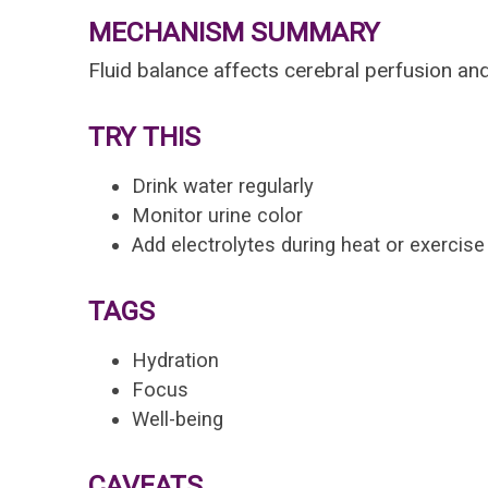
MECHANISM SUMMARY
Fluid balance affects cerebral perfusion and
TRY THIS
Drink water regularly
Monitor urine color
Add electrolytes during heat or exercise
TAGS
Hydration
Focus
Well-being
CAVEATS