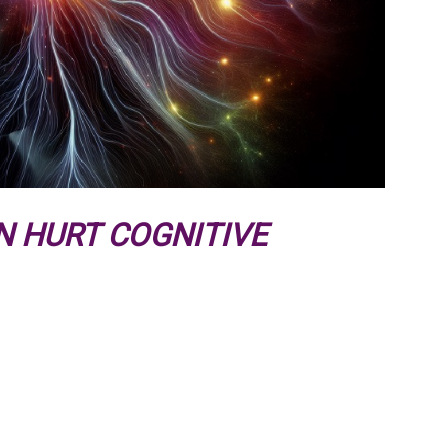
N HURT COGNITIVE