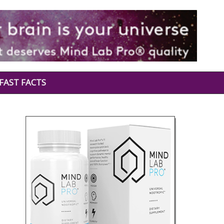
FAST FACTS