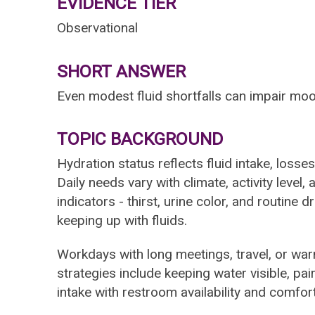
EVIDENCE TIER
Observational
SHORT ANSWER
Even modest fluid shortfalls can impair moo
TOPIC BACKGROUND
Hydration status reflects fluid intake, losse
Daily needs vary with climate, activity level
indicators - thirst, urine color, and routine 
keeping up with fluids.
Workdays with long meetings, travel, or wa
strategies include keeping water visible, pai
intake with restroom availability and comfort