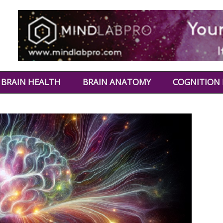
BRAIN HEALTH
BRAIN ANATOMY
COGNITION 