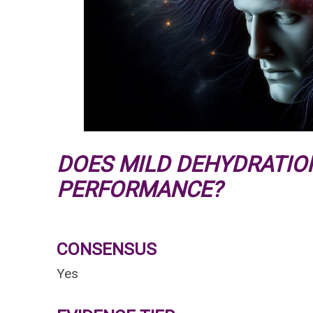
DOES MILD DEHYDRATIO
PERFORMANCE?
CONSENSUS
Yes