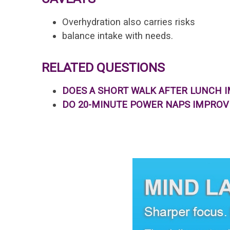
Overhydration also carries risks
balance intake with needs.
RELATED QUESTIONS
DOES A SHORT WALK AFTER LUNCH 
DO 20-MINUTE POWER NAPS IMPRO