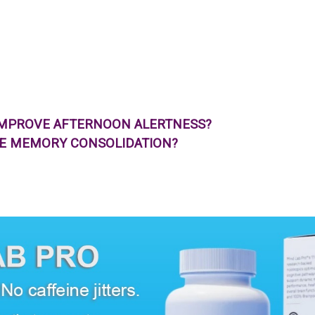
IMPROVE AFTERNOON ALERTNESS?
VE MEMORY CONSOLIDATION?