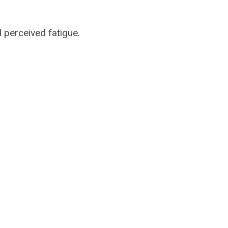
 perceived fatigue.