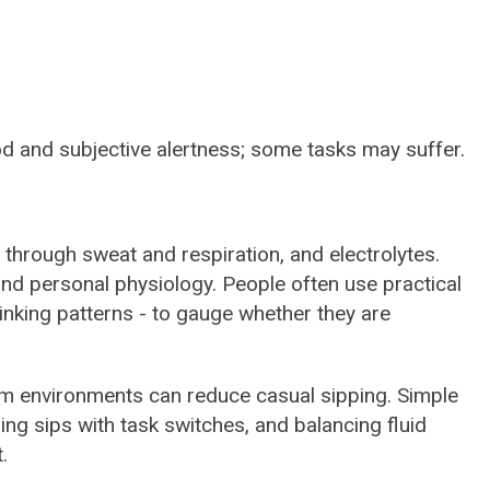
d and subjective alertness; some tasks may suffer.
s through sweat and respiration, and electrolytes.
, and personal physiology. People often use practical
drinking patterns - to gauge whether they are
rm environments can reduce casual sipping. Simple
ring sips with task switches, and balancing fluid
.