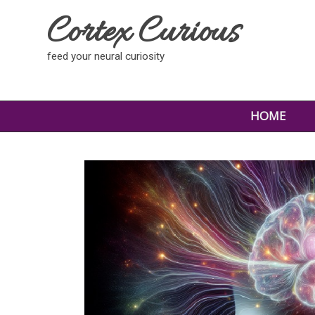
Cortex Curious
feed your neural curiosity
HOME