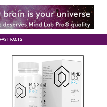
FAST FACTS