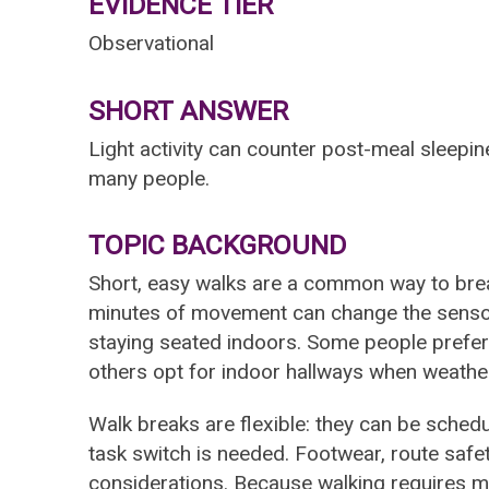
EVIDENCE TIER
Observational
SHORT ANSWER
Light activity can counter post-meal sleepi
many people.
TOPIC BACKGROUND
Short, easy walks are a common way to bre
minutes of movement can change the sensory
staying seated indoors. Some people prefer o
others opt for indoor hallways when weather 
Walk breaks are flexible: they can be sched
task switch is needed. Footwear, route safet
considerations. Because walking requires mi