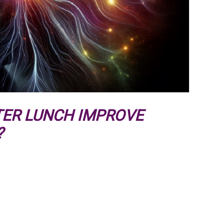
TER LUNCH IMPROVE
?