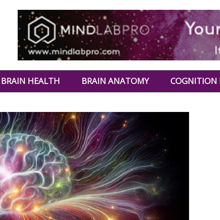
BRAIN HEALTH
BRAIN ANATOMY
COGNITION 