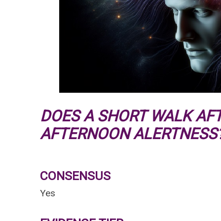
DOES A SHORT WALK AF
AFTERNOON ALERTNESS
CONSENSUS
Yes