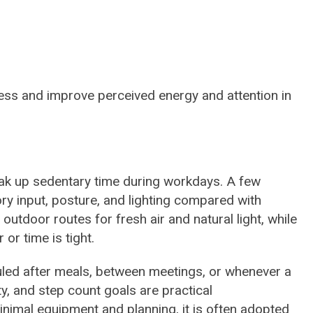
ness and improve perceived energy and attention in
ak up sedentary time during workdays. A few
 input, posture, and lighting compared with
utdoor routes for fresh air and natural light, while
or time is tight.
uled after meals, between meetings, or whenever a
y, and step count goals are practical
nimal equipment and planning, it is often adopted