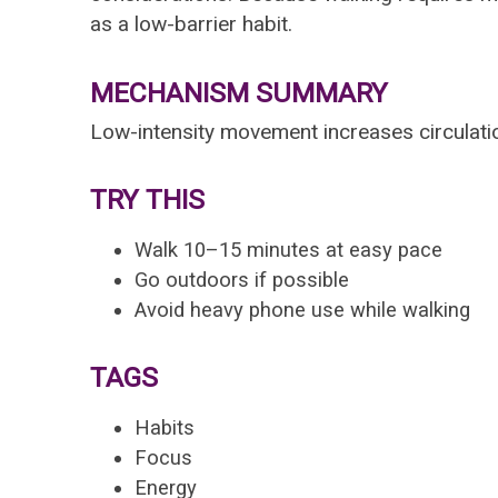
as a low-barrier habit.
MECHANISM SUMMARY
Low-intensity movement increases circulati
TRY THIS
Walk 10–15 minutes at easy pace
Go outdoors if possible
Avoid heavy phone use while walking
TAGS
Habits
Focus
Energy