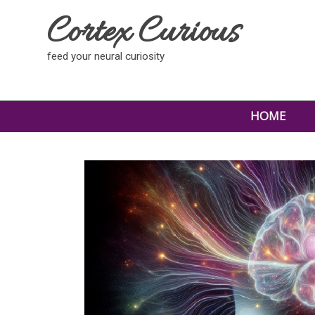
Cortex Curious
feed your neural curiosity
HOME