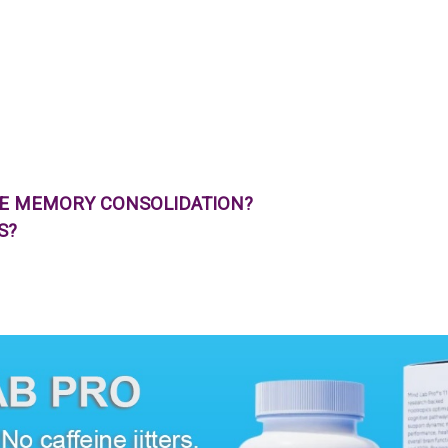
VE MEMORY CONSOLIDATION?
S?