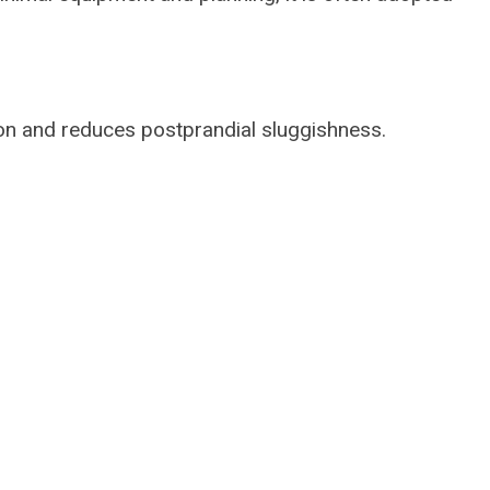
on and reduces postprandial sluggishness.