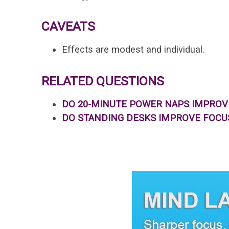
CAVEATS
Effects are modest and individual.
RELATED QUESTIONS
DO 20-MINUTE POWER NAPS IMPRO
DO STANDING DESKS IMPROVE FOCU