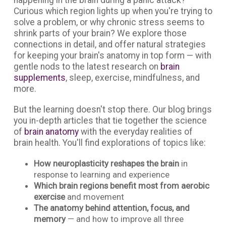
Curious which region lights up when you're trying to
solve a problem, or why chronic stress seems to
shrink parts of your brain? We explore those
connections in detail, and offer natural strategies
for keeping your brain's anatomy in top form — with
gentle nods to the latest research on
brain
supplements
, sleep, exercise, mindfulness, and
more.
But the learning doesn't stop there. Our blog brings
you in-depth articles that tie together the science
of
brain anatomy
with the everyday realities of
brain health. You'll find explorations of topics like:
How neuroplasticity reshapes the brain
in
response to learning and experience
Which brain regions benefit most from aerobic
exercise
and movement
The anatomy behind attention, focus, and
memory
— and how to improve all three