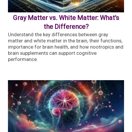
Gray Matter vs. White Matter: What's
the Difference?
Understand the key differences between gray
matter and white matter in the brain, their functions,
importance for brain health, and how nootropics and
brain supplements can support cognitive
performance.