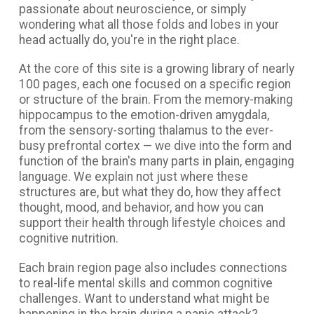
passionate about neuroscience, or simply
wondering what all those folds and lobes in your
head actually do, you're in the right place.
At the core of this site is a growing library of nearly
100 pages, each one focused on a specific region
or structure of the brain. From the memory-making
hippocampus to the emotion-driven amygdala,
from the sensory-sorting thalamus to the ever-
busy prefrontal cortex — we dive into the form and
function of the brain's many parts in plain, engaging
language. We explain not just where these
structures are, but what they do, how they affect
thought, mood, and behavior, and how you can
support their health through lifestyle choices and
cognitive nutrition.
Each brain region page also includes connections
to real-life mental skills and common cognitive
challenges. Want to understand what might be
happening in the brain during a panic attack?