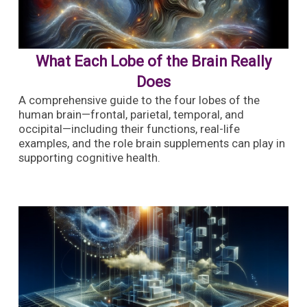
What Each Lobe of the Brain Really
Does
A comprehensive guide to the four lobes of the
human brain—frontal, parietal, temporal, and
occipital—including their functions, real-life
examples, and the role brain supplements can play in
supporting cognitive health.