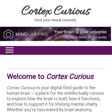
Cortex Curious
feed your neural curiosity
Welcome to
Cortex Curious
Cortex Curious
is your digital field guide to the
human brain — a place for the intellectually curious
to explore how the brain is built, how it functions,
and how to support it for lifelong mental vitality.
Whether you're fascinated by brain anatomy,