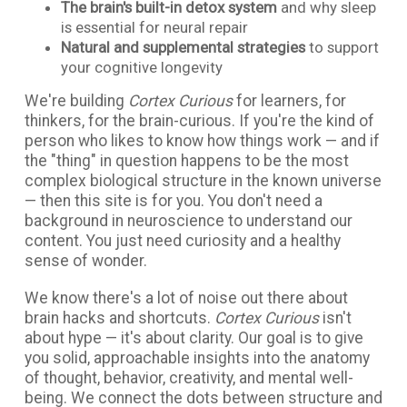
The brain's built-in detox system
and why sleep
is essential for neural repair
Natural and supplemental strategies
to support
your cognitive longevity
We're building
Cortex Curious
for learners, for
thinkers, for the brain-curious. If you're the kind of
person who likes to know how things work — and if
the "thing" in question happens to be the most
complex biological structure in the known universe
— then this site is for you. You don't need a
background in neuroscience to understand our
content. You just need curiosity and a healthy
sense of wonder.
We know there's a lot of noise out there about
brain hacks and shortcuts.
Cortex Curious
isn't
about hype — it's about clarity. Our goal is to give
you solid, approachable insights into the anatomy
of thought, behavior, creativity, and mental well-
being. We connect the dots between structure and