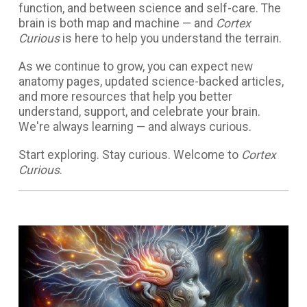
function, and between science and self-care. The
brain is both map and machine — and
Cortex
Curious
is here to help you understand the terrain.
As we continue to grow, you can expect new
anatomy pages, updated science-backed articles,
and more resources that help you better
understand, support, and celebrate your brain.
We're always learning — and always curious.
Start exploring. Stay curious. Welcome to
Cortex
Curious
.