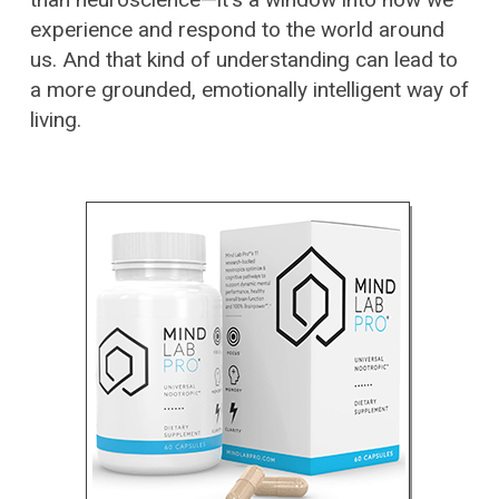
experience and respond to the world around
us. And that kind of understanding can lead to
a more grounded, emotionally intelligent way of
living.