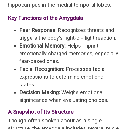
hippocampus in the medial temporal lobes.
Key Functions of the Amygdala
Fear Response:
Recognizes threats and
triggers the body's fight-or-flight reaction.
Emotional Memory:
Helps imprint
emotionally charged memories, especially
fear-based ones.
Facial Recognition:
Processes facial
expressions to determine emotional
states.
Decision Making:
Weighs emotional
significance when evaluating choices.
A Snapshot of Its Structure
Though often spoken about as a single
structure, the amygdala includes several nuclei,