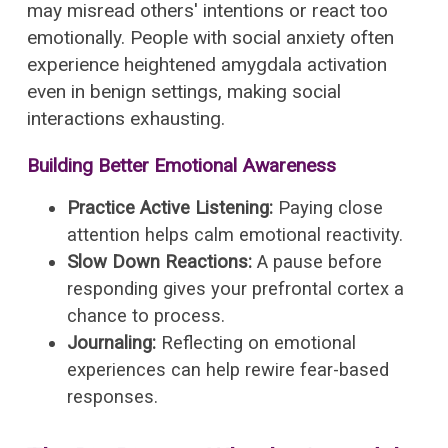
may misread others' intentions or react too
emotionally. People with social anxiety often
experience heightened amygdala activation
even in benign settings, making social
interactions exhausting.
Building Better Emotional Awareness
Practice Active Listening:
Paying close
attention helps calm emotional reactivity.
Slow Down Reactions:
A pause before
responding gives your prefrontal cortex a
chance to process.
Journaling:
Reflecting on emotional
experiences can help rewire fear-based
responses.