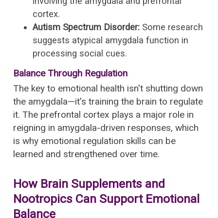
involving the amygdala and prefrontal
cortex.
Autism Spectrum Disorder:
Some research
suggests atypical amygdala function in
processing social cues.
Balance Through Regulation
The key to emotional health isn't shutting down
the amygdala—it's training the brain to regulate
it. The prefrontal cortex plays a major role in
reigning in amygdala-driven responses, which
is why emotional regulation skills can be
learned and strengthened over time.
How Brain Supplements and
Nootropics Can Support Emotional
Balance