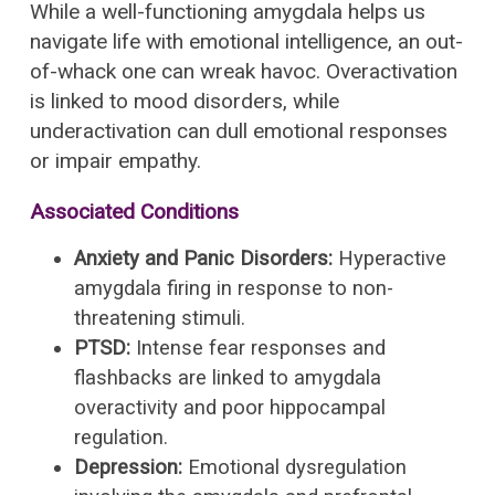
While a well-functioning amygdala helps us
navigate life with emotional intelligence, an out-
of-whack one can wreak havoc. Overactivation
is linked to mood disorders, while
underactivation can dull emotional responses
or impair empathy.
Associated Conditions
Anxiety and Panic Disorders:
Hyperactive
amygdala firing in response to non-
threatening stimuli.
PTSD:
Intense fear responses and
flashbacks are linked to amygdala
overactivity and poor hippocampal
regulation.
Depression:
Emotional dysregulation