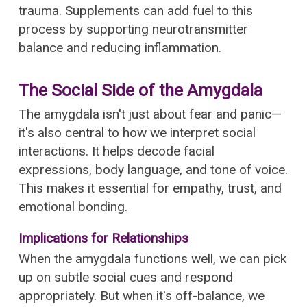
trauma. Supplements can add fuel to this
process by supporting neurotransmitter
balance and reducing inflammation.
The Social Side of the Amygdala
The amygdala isn't just about fear and panic—
it's also central to how we interpret social
interactions. It helps decode facial
expressions, body language, and tone of voice.
This makes it essential for empathy, trust, and
emotional bonding.
Implications for Relationships
When the amygdala functions well, we can pick
up on subtle social cues and respond
appropriately. But when it's off-balance, we