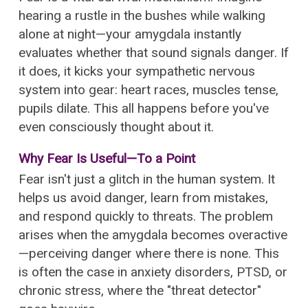
hearing a rustle in the bushes while walking
alone at night—your amygdala instantly
evaluates whether that sound signals danger. If
it does, it kicks your sympathetic nervous
system into gear: heart races, muscles tense,
pupils dilate. This all happens before you've
even consciously thought about it.
Why Fear Is Useful—To a Point
Fear isn't just a glitch in the human system. It
helps us avoid danger, learn from mistakes,
and respond quickly to threats. The problem
arises when the amygdala becomes overactive
—perceiving danger where there is none. This
is often the case in anxiety disorders, PTSD, or
chronic stress, where the "threat detector"