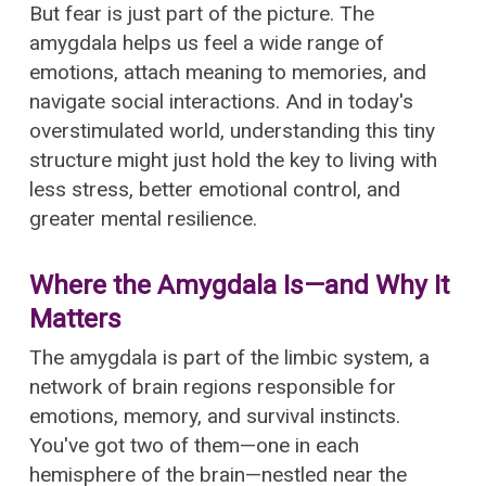
But fear is just part of the picture. The
amygdala helps us feel a wide range of
emotions, attach meaning to memories, and
navigate social interactions. And in today's
overstimulated world, understanding this tiny
structure might just hold the key to living with
less stress, better emotional control, and
greater mental resilience.
Where the Amygdala Is—and Why It
Matters
The amygdala is part of the limbic system, a
network of brain regions responsible for
emotions, memory, and survival instincts.
You've got two of them—one in each
hemisphere of the brain—nestled near the