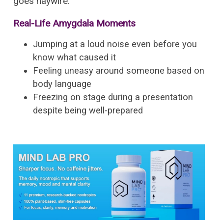
goes haywire.
Real-Life Amygdala Moments
Jumping at a loud noise even before you
know what caused it
Feeling uneasy around someone based on
body language
Freezing on stage during a presentation
despite being well-prepared