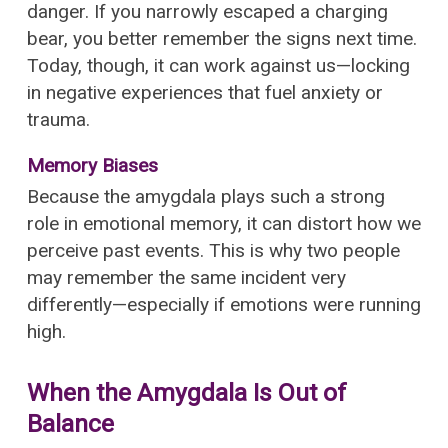
danger. If you narrowly escaped a charging
bear, you better remember the signs next time.
Today, though, it can work against us—locking
in negative experiences that fuel anxiety or
trauma.
Memory Biases
Because the amygdala plays such a strong
role in emotional memory, it can distort how we
perceive past events. This is why two people
may remember the same incident very
differently—especially if emotions were running
high.
When the Amygdala Is Out of
Balance