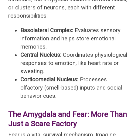
or clusters of neurons, each with different
responsibilities:
Basolateral Complex:
Evaluates sensory
information and helps store emotional
memories.
Central Nucleus:
Coordinates physiological
responses to emotion, like heart rate or
sweating.
Corticomedial Nucleus:
Processes
olfactory (smell-based) inputs and social
behavior cues.
The Amygdala and Fear: More Than
Just a Scare Factory
Fear is a vital survival mechanism. Imagine