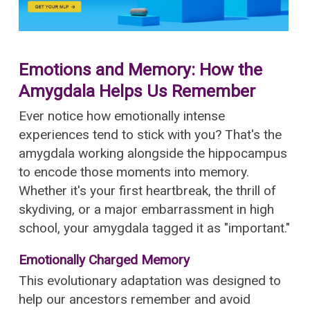
Emotions and Memory: How the
Amygdala Helps Us Remember
Ever notice how emotionally intense
experiences tend to stick with you? That's the
amygdala working alongside the hippocampus
to encode those moments into memory.
Whether it's your first heartbreak, the thrill of
skydiving, or a major embarrassment in high
school, your amygdala tagged it as "important."
Emotionally Charged Memory
This evolutionary adaptation was designed to
help our ancestors remember and avoid