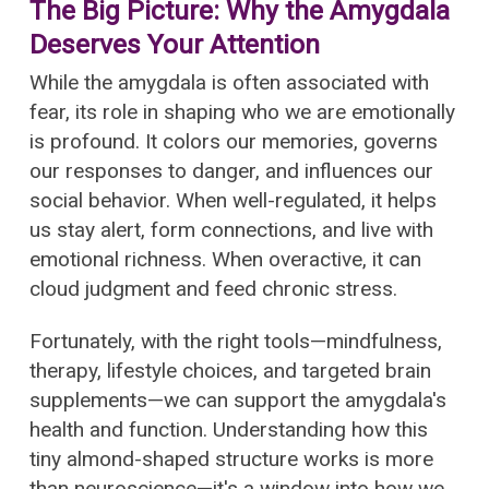
The Big Picture: Why the Amygdala
Deserves Your Attention
While the amygdala is often associated with
fear, its role in shaping who we are emotionally
is profound. It colors our memories, governs
our responses to danger, and influences our
social behavior. When well-regulated, it helps
us stay alert, form connections, and live with
emotional richness. When overactive, it can
cloud judgment and feed chronic stress.
Fortunately, with the right tools—mindfulness,
therapy, lifestyle choices, and targeted brain
supplements—we can support the amygdala's
health and function. Understanding how this
tiny almond-shaped structure works is more
than neuroscience—it's a window into how we