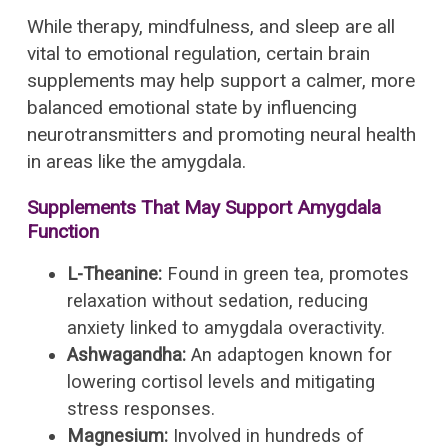
While therapy, mindfulness, and sleep are all
vital to emotional regulation, certain brain
supplements may help support a calmer, more
balanced emotional state by influencing
neurotransmitters and promoting neural health
in areas like the amygdala.
Supplements That May Support Amygdala
Function
L-Theanine:
Found in green tea, promotes
relaxation without sedation, reducing
anxiety linked to amygdala overactivity.
Ashwagandha:
An adaptogen known for
lowering cortisol levels and mitigating
stress responses.
Magnesium:
Involved in hundreds of