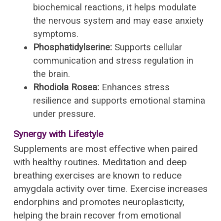
biochemical reactions, it helps modulate
the nervous system and may ease anxiety
symptoms.
Phosphatidylserine:
Supports cellular
communication and stress regulation in
the brain.
Rhodiola Rosea:
Enhances stress
resilience and supports emotional stamina
under pressure.
Synergy with Lifestyle
Supplements are most effective when paired
with healthy routines. Meditation and deep
breathing exercises are known to reduce
amygdala activity over time. Exercise increases
endorphins and promotes neuroplasticity,
helping the brain recover from emotional