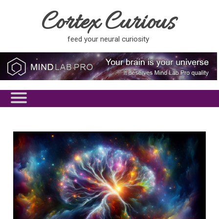
Cortex Curious
feed your neural curiosity