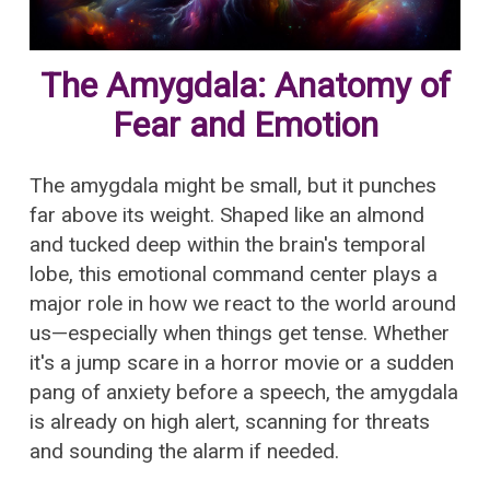
The Amygdala: Anatomy of
Fear and Emotion
The amygdala might be small, but it punches
far above its weight. Shaped like an almond
and tucked deep within the brain's temporal
lobe, this emotional command center plays a
major role in how we react to the world around
us—especially when things get tense. Whether
it's a jump scare in a horror movie or a sudden
pang of anxiety before a speech, the amygdala
is already on high alert, scanning for threats
and sounding the alarm if needed.