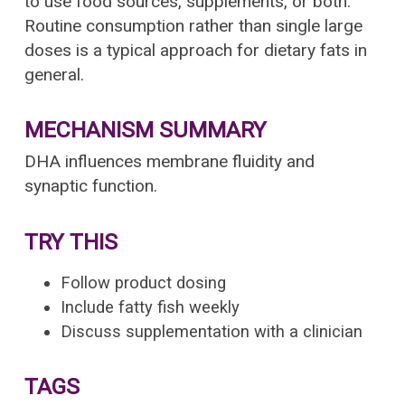
to use food sources, supplements, or both.
Routine consumption rather than single large
doses is a typical approach for dietary fats in
general.
MECHANISM SUMMARY
DHA influences membrane fluidity and
synaptic function.
TRY THIS
Follow product dosing
Include fatty fish weekly
Discuss supplementation with a clinician
TAGS