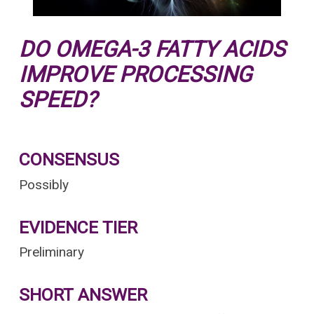
DO OMEGA-3 FATTY ACIDS
IMPROVE PROCESSING
SPEED?
CONSENSUS
Possibly
EVIDENCE TIER
Preliminary
SHORT ANSWER