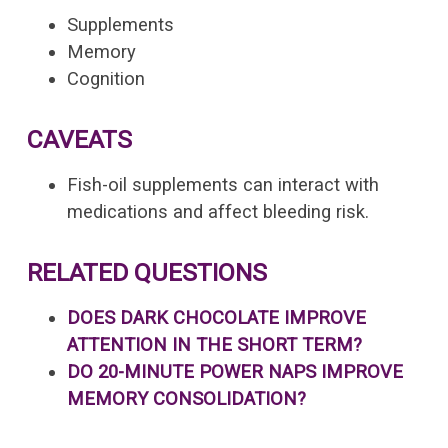
Supplements
Memory
Cognition
CAVEATS
Fish-oil supplements can interact with
medications and affect bleeding risk.
RELATED QUESTIONS
DOES DARK CHOCOLATE IMPROVE
ATTENTION IN THE SHORT TERM?
DO 20-MINUTE POWER NAPS IMPROVE
MEMORY CONSOLIDATION?