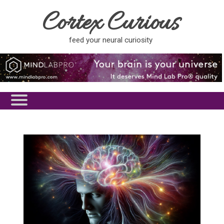
Cortex Curious
feed your neural curiosity