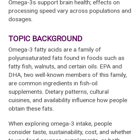
Omega-3s support brain health; effects on
processing speed vary across populations and
dosages.
TOPIC BACKGROUND
Omega-3 fatty acids are a family of
polyunsaturated fats found in foods such as
fatty fish, walnuts, and certain oils. EPA and
DHA, two well-known members of this family,
are common ingredients in fish-oil
supplements. Dietary patterns, cultural
cuisines, and availability influence how people
obtain these fats.
When exploring omega-3 intake, people
consider taste, sustainability, cost, and whether