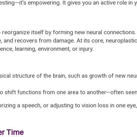
resting—it's empowering. It gives you an active role in 
y to reorganize itself by forming new neural connectio
e, and recovers from damage. At its core, neuroplasti
nce, learning, environment, or injury.
ical structure of the brain, such as growth of new ne
 to shift functions from one area to another—often seen a
rizing a speech, or adjusting to vision loss in one eye
er Time