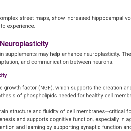
 complex street maps, show increased hippocampal v
 to experience.
europlasticity
 brain supplements may help enhance neuroplasticity. T
daptation, and communication between neurons.
ity
growth factor (NGF), which supports the creation and
thesis of phospholipids needed for healthy cell me
in structure and fluidity of cell membranes—critical for 
sis and supports cognitive function, especially in ag
tion and learning by supporting synaptic function and 