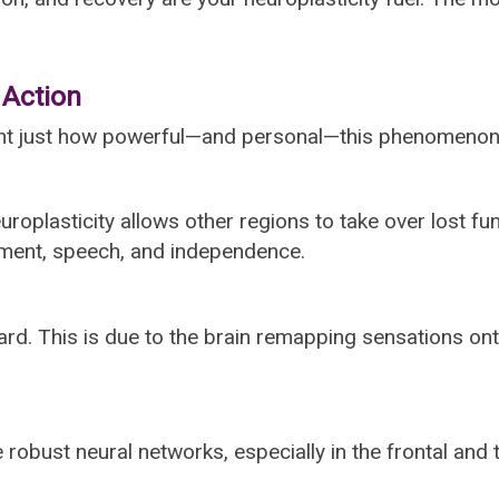
 Action
light just how powerful—and personal—this phenomenon
uroplasticity allows other regions to take over lost fu
vement, speech, and independence.
rward. This is due to the brain remapping sensations o
 robust neural networks, especially in the frontal and