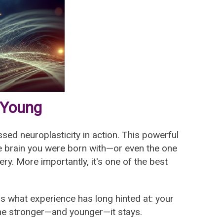
 Young
ssed neuroplasticity in action. This powerful
the brain you were born with—or even the one
ry. More importantly, it's one of the best
s what experience has long hinted at: your
 the stronger—and younger—it stays.