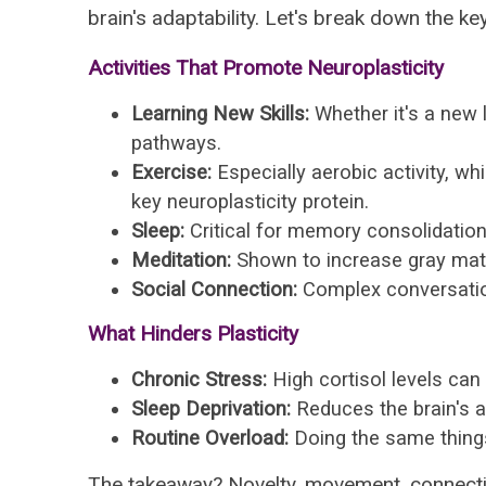
brain's adaptability. Let's break down the key 
Activities That Promote Neuroplasticity
Learning New Skills:
Whether it's a new l
pathways.
Exercise:
Especially aerobic activity, w
key neuroplasticity protein.
Sleep:
Critical for memory consolidation
Meditation:
Shown to increase gray matt
Social Connection:
Complex conversation
What Hinders Plasticity
Chronic Stress:
High cortisol levels ca
Sleep Deprivation:
Reduces the brain's a
Routine Overload:
Doing the same things
The takeaway? Novelty, movement, connectio