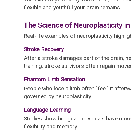
flexible and youthful your brain remains.
The Science of Neuroplasticity in
Real-life examples of neuroplasticity high
Stroke Recovery
After a stroke damages part of the brain, ne
training, stroke survivors often regain mo
Phantom Limb Sensation
People who lose a limb often "feel" it afte
governed by neuroplasticity.
Language Learning
Studies show bilingual individuals have more
flexibility and memory.