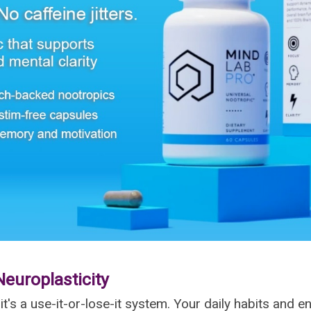
Neuroplasticity
—it's a use-it-or-lose-it system. Your daily habits and 