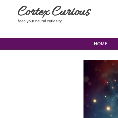
Cortex Curious
feed your neural curiosity
HOME