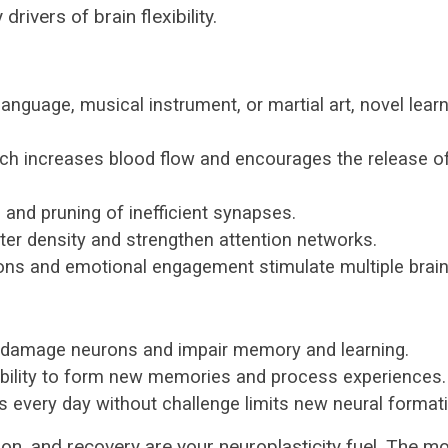
drivers of brain flexibility.
anguage, musical instrument, or martial art, novel lear
hich increases blood flow and encourages the release of
 and pruning of inefficient synapses.
er density and strengthen attention networks.
s and emotional engagement stimulate multiple brain
n damage neurons and impair memory and learning.
bility to form new memories and process experiences.
 every day without challenge limits new neural formati
n, and recovery are your neuroplasticity fuel. The m