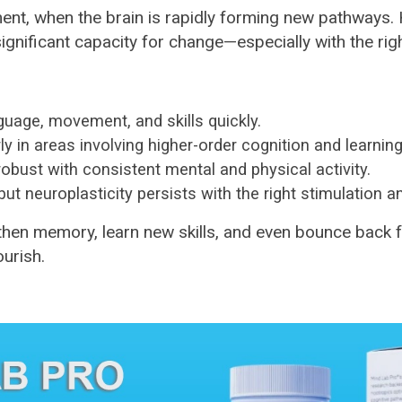
ment, when the brain is rapidly forming new pathways. H
significant capacity for change—especially with the righ
guage, movement, and skills quickly.
arly in areas involving higher-order cognition and learning
robust with consistent mental and physical activity.
ut neuroplasticity persists with the right stimulation a
hen memory, learn new skills, and even bounce back from
ourish.