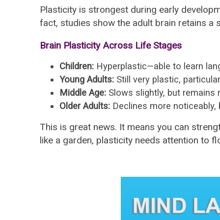
Plasticity is strongest during early develop
fact, studies show the adult brain retains a 
Brain Plasticity Across Life Stages
Children:
Hyperplastic—able to learn lan
Young Adults:
Still very plastic, particul
Middle Age:
Slows slightly, but remains 
Older Adults:
Declines more noticeably, b
This is great news. It means you can strengt
like a garden, plasticity needs attention to fl