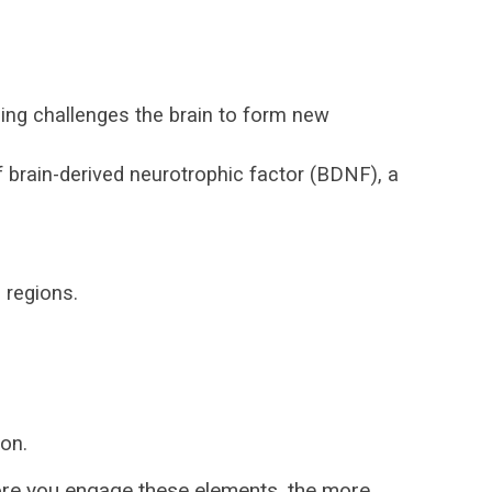
ning challenges the brain to form new
 brain-derived neurotrophic factor (BDNF), a
 regions.
on.
ore you engage these elements, the more