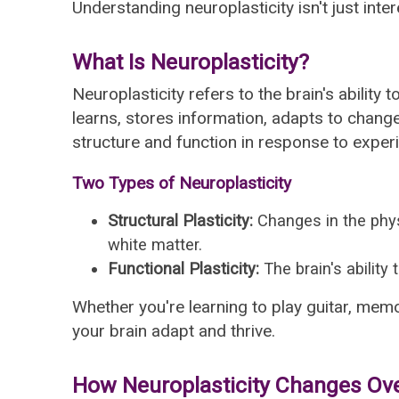
Understanding neuroplasticity isn't just inte
What Is Neuroplasticity?
Neuroplasticity refers to the brain's abilit
learns, stores information, adapts to chang
structure and function in response to experie
Two Types of Neuroplasticity
Structural Plasticity:
Changes in the phys
white matter.
Functional Plasticity:
The brain's ability
Whether you're learning to play guitar, memo
your brain adapt and thrive.
How Neuroplasticity Changes Ov