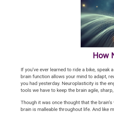
How N
If you've ever learned to ride a bike, speak 
brain function allows your mind to adapt, re
you had yesterday. Neuroplasticity is the en
tools we have to keep the brain agile, sharp,
Though it was once thought that the brain's
brain is malleable throughout life. And like