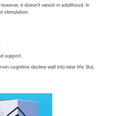
owever, it doesn't vanish in adulthood. In
t stimulation.
.
nd support.
 cognitive decline well into later life. But,