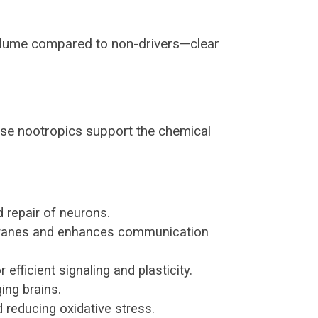
olume compared to non-drivers—clear
hese nootropics support the chemical
 repair of neurons.
mbranes and enhances communication
efficient signaling and plasticity.
ing brains.
reducing oxidative stress.