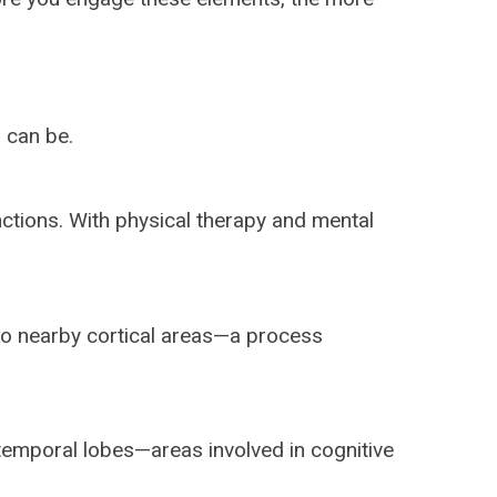
 can be.
nctions. With physical therapy and mental
nto nearby cortical areas—a process
 temporal lobes—areas involved in cognitive