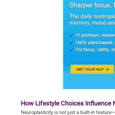
How Lifestyle Choices Influence 
Neuroplasticity is not just a built-in feature