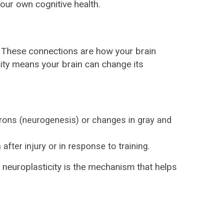
your own cognitive health.
ns. These connections are how your brain
city means your brain can change its
urons (neurogenesis) or changes in gray and
fter injury or in response to training.
, neuroplasticity is the mechanism that helps