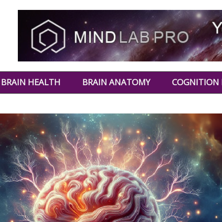
BRAIN HEALTH
BRAIN ANATOMY
COGNITION 