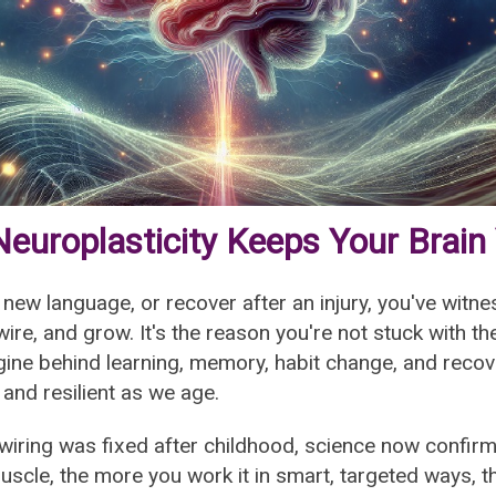
europlasticity Keeps Your Brain
a new language, or recover after an injury, you've witne
wire, and grow. It's the reason you're not stuck with 
gine behind learning, memory, habit change, and recove
 and resilient as we age.
 wiring was fixed after childhood, science now confirm
 muscle, the more you work it in smart, targeted ways,