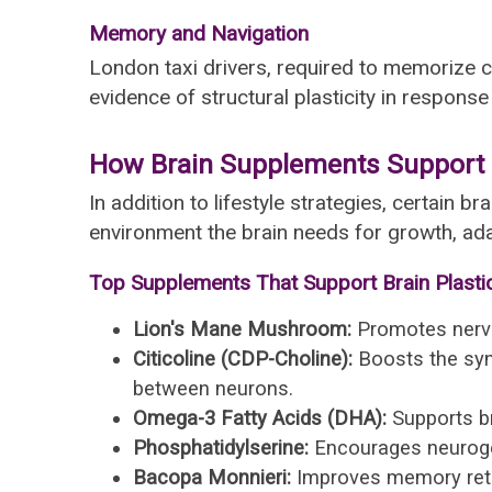
Memory and Navigation
London taxi drivers, required to memorize
evidence of structural plasticity in response
How Brain Supplements Support N
In addition to lifestyle strategies, certain
environment the brain needs for growth, a
Top Supplements That Support Brain Plastic
Lion's Mane Mushroom:
Promotes nerve 
Citicoline (CDP-Choline):
Boosts the syn
between neurons.
Omega-3 Fatty Acids (DHA):
Supports bra
Phosphatidylserine:
Encourages neurogene
Bacopa Monnieri:
Improves memory reten