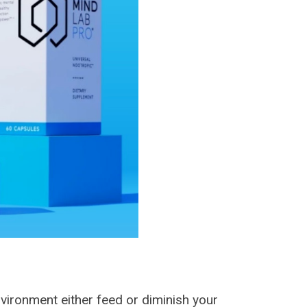
environment either feed or diminish your