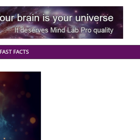
FAST FACTS