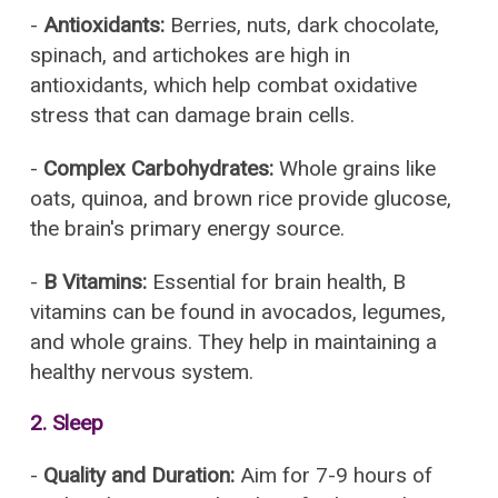
-
Antioxidants:
Berries, nuts, dark chocolate,
spinach, and artichokes are high in
antioxidants, which help combat oxidative
stress that can damage brain cells.
-
Complex Carbohydrates:
Whole grains like
oats, quinoa, and brown rice provide glucose,
the brain's primary energy source.
-
B Vitamins:
Essential for brain health, B
vitamins can be found in avocados, legumes,
and whole grains. They help in maintaining a
healthy nervous system.
2.
Sleep
-
Quality and Duration:
Aim for 7-9 hours of