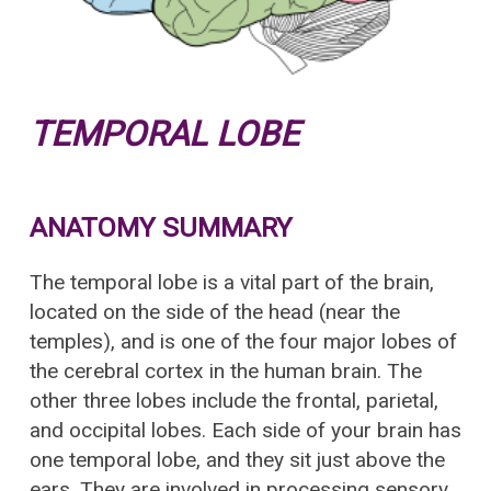
TEMPORAL LOBE
ANATOMY SUMMARY
The temporal lobe is a vital part of the brain,
located on the side of the head (near the
temples), and is one of the four major lobes of
the cerebral cortex in the human brain. The
other three lobes include the frontal, parietal,
and occipital lobes. Each side of your brain has
one temporal lobe, and they sit just above the
ears. They are involved in processing sensory