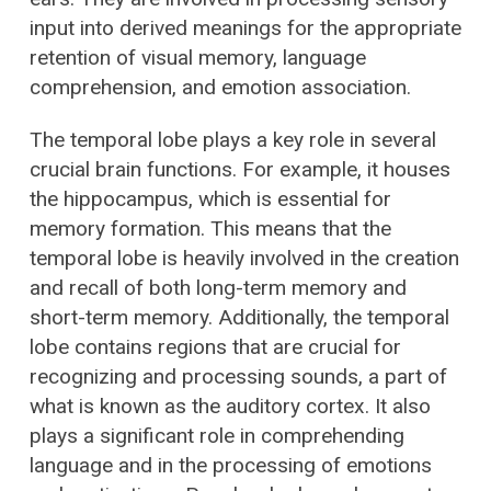
input into derived meanings for the appropriate
retention of visual memory, language
comprehension, and emotion association.
The temporal lobe plays a key role in several
crucial brain functions. For example, it houses
the hippocampus, which is essential for
memory formation. This means that the
temporal lobe is heavily involved in the creation
and recall of both long-term memory and
short-term memory. Additionally, the temporal
lobe contains regions that are crucial for
recognizing and processing sounds, a part of
what is known as the auditory cortex. It also
plays a significant role in comprehending
language and in the processing of emotions