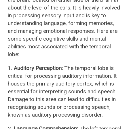
about the level of the ears. It is heavily involved
in processing sensory input and is key to
understanding language, forming memories,
and managing emotional responses. Here are
some specific cognitive skills and mental
abilities most associated with the temporal
lobe:
1.
Auditory Perception:
The temporal lobe is
critical for processing auditory information. It
houses the primary auditory cortex, which is
essential for interpreting sounds and speech.
Damage to this area can lead to difficulties in
recognizing sounds or processing speech,
known as auditory processing disorder.
2.
Language Comprehension:
The left temporal