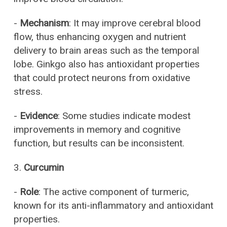
-
Mechanism
: It may improve cerebral blood
flow, thus enhancing oxygen and nutrient
delivery to brain areas such as the temporal
lobe. Ginkgo also has antioxidant properties
that could protect neurons from oxidative
stress.
-
Evidence
: Some studies indicate modest
improvements in memory and cognitive
function, but results can be inconsistent.
3.
Curcumin
-
Role
: The active component of turmeric,
known for its anti-inflammatory and antioxidant
properties.