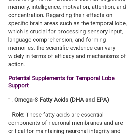
memory, intelligence, motivation, attention, and
concentration. Regarding their effects on
specific brain areas such as the temporal lobe,
which is crucial for processing sensory input,
language comprehension, and forming
memories, the scientific evidence can vary
widely in terms of efficacy and mechanisms of
action.
Potential Supplements for Temporal Lobe
Support
1.
Omega-3 Fatty Acids (DHA and EPA)
-
Role
: These fatty acids are essential
components of neuronal membranes and are
critical for maintaining neuronal integrity and