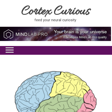
Cortex Curious
feed your neural curiosity