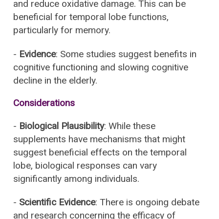
and reduce oxidative damage. This can be
beneficial for temporal lobe functions,
particularly for memory.
-
Evidence
: Some studies suggest benefits in
cognitive functioning and slowing cognitive
decline in the elderly.
Considerations
-
Biological Plausibility
: While these
supplements have mechanisms that might
suggest beneficial effects on the temporal
lobe, biological responses can vary
significantly among individuals.
-
Scientific Evidence
: There is ongoing debate
and research concerning the efficacy of