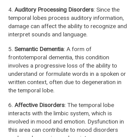
4.
Auditory Processing Disorders
: Since the
temporal lobes process auditory information,
damage can affect the ability to recognize and
interpret sounds and language.
5.
Semantic Dementia
: A form of
frontotemporal dementia, this condition
involves a progressive loss of the ability to
understand or formulate words in a spoken or
written context, often due to degeneration in
the temporal lobe.
6.
Affective Disorders
: The temporal lobe
interacts with the limbic system, which is
involved in mood and emotion. Dysfunction in
this area can contribute to mood disorders