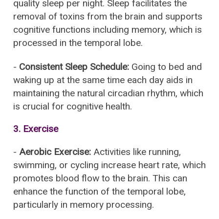
quality sleep per night. Sleep facilitates the
removal of toxins from the brain and supports
cognitive functions including memory, which is
processed in the temporal lobe.
-
Consistent Sleep Schedule:
Going to bed and
waking up at the same time each day aids in
maintaining the natural circadian rhythm, which
is crucial for cognitive health.
3.
Exercise
-
Aerobic Exercise:
Activities like running,
swimming, or cycling increase heart rate, which
promotes blood flow to the brain. This can
enhance the function of the temporal lobe,
particularly in memory processing.