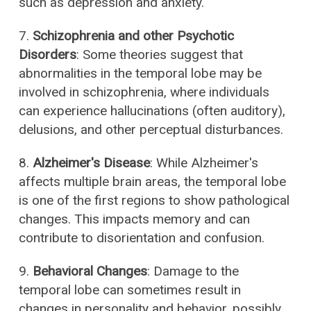
such as depression and anxiety.
7.
Schizophrenia and other Psychotic
Disorders
: Some theories suggest that
abnormalities in the temporal lobe may be
involved in schizophrenia, where individuals
can experience hallucinations (often auditory),
delusions, and other perceptual disturbances.
8.
Alzheimer's Disease
: While Alzheimer's
affects multiple brain areas, the temporal lobe
is one of the first regions to show pathological
changes. This impacts memory and can
contribute to disorientation and confusion.
9.
Behavioral Changes
: Damage to the
temporal lobe can sometimes result in
changes in personality and behavior, possibly