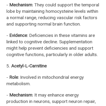
-
Mechanism
: They could support the temporal
lobe by maintaining homocysteine levels within
a normal range, reducing vascular risk factors
and supporting normal brain function.
-
Evidence
: Deficiencies in these vitamins are
linked to cognitive decline. Supplementation
might help prevent deficiencies and support
cognitive functions, particularly in older adults.
5.
Acetyl-L-Carnitine
-
Role
: Involved in mitochondrial energy
metabolism.
-
Mechanism
: It may enhance energy
production in neurons, support neuron repair,