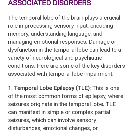
ASSOCIATED DISORDERS
The temporal lobe of the brain plays a crucial
role in processing sensory input, encoding
memory, understanding language, and
managing emotional responses. Damage or
dysfunction in the temporal lobe can lead to a
variety of neurological and psychiatric
conditions. Here are some of the key disorders
associated with temporal lobe impairment:
1.
Temporal Lobe Epilepsy (TLE)
: This is one
of the most common forms of epilepsy, where
seizures originate in the temporal lobe. TLE
can manifest in simple or complex partial
seizures, which can involve sensory
disturbances, emotional changes, or