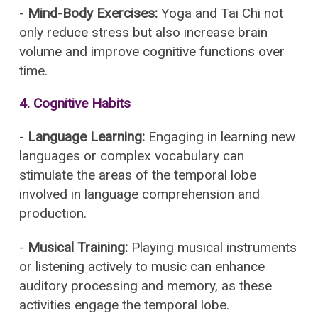
-
Mind-Body Exercises:
Yoga and Tai Chi not
only reduce stress but also increase brain
volume and improve cognitive functions over
time.
4.
Cognitive Habits
-
Language Learning:
Engaging in learning new
languages or complex vocabulary can
stimulate the areas of the temporal lobe
involved in language comprehension and
production.
-
Musical Training:
Playing musical instruments
or listening actively to music can enhance
auditory processing and memory, as these
activities engage the temporal lobe.