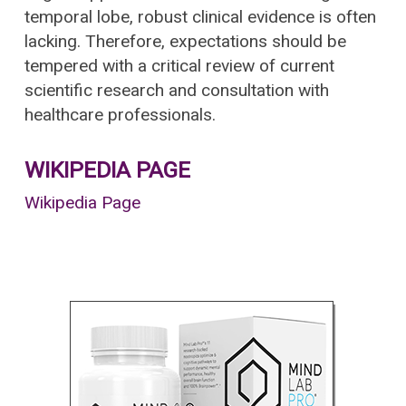
temporal lobe, robust clinical evidence is often
lacking. Therefore, expectations should be
tempered with a critical review of current
scientific research and consultation with
healthcare professionals.
WIKIPEDIA PAGE
Wikipedia Page