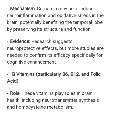
-
Mechanism
: Curcumin may help reduce
neuroinflammation and oxidative stress in the
brain, potentially benefiting the temporal lobe
by preserving its structure and function.
-
Evidence
: Research suggests
neuroprotective effects, but more studies are
needed to confirm its efficacy specifically for
cognitive enhancement.
4.
B Vitamins (particularly B6, B12, and Folic
Acid)
-
Role
: These vitamins play roles in brain
health, including neurotransmitter synthesis
and homocysteine metabolism.