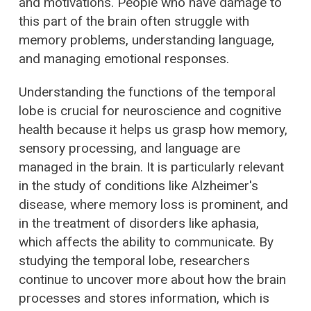
and motivations. People who have damage to
this part of the brain often struggle with
memory problems, understanding language,
and managing emotional responses.
Understanding the functions of the temporal
lobe is crucial for neuroscience and cognitive
health because it helps us grasp how memory,
sensory processing, and language are
managed in the brain. It is particularly relevant
in the study of conditions like Alzheimer's
disease, where memory loss is prominent, and
in the treatment of disorders like aphasia,
which affects the ability to communicate. By
studying the temporal lobe, researchers
continue to uncover more about how the brain
processes and stores information, which is