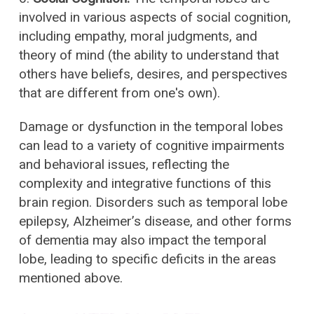
involved in various aspects of social cognition,
including empathy, moral judgments, and
theory of mind (the ability to understand that
others have beliefs, desires, and perspectives
that are different from one's own).
Damage or dysfunction in the temporal lobes
can lead to a variety of cognitive impairments
and behavioral issues, reflecting the
complexity and integrative functions of this
brain region. Disorders such as temporal lobe
epilepsy, Alzheimer’s disease, and other forms
of dementia may also impact the temporal
lobe, leading to specific deficits in the areas
mentioned above.