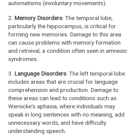
automatisms (involuntary movements).
2.
Memory Disorders
: The temporal lobe,
particularly the hippocampus, is critical for
forming new memories. Damage to this area
can cause problems with memory formation
and retrieval, a condition often seen in amnesic
syndromes.
3.
Language Disorders
: The left temporal lobe
includes areas that are crucial for language
comprehension and production. Damage to
these areas can lead to conditions such as
Wernicke's aphasia, where individuals may
speak in long sentences with no meaning, add
unnecessary words, and have difficulty
understanding speech.