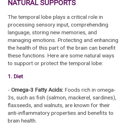
NATURAL SUPPORTS
The temporal lobe plays a critical role in
processing sensory input, comprehending
language, storing new memories, and
managing emotions. Protecting and enhancing
the health of this part of the brain can benefit
these functions. Here are some natural ways
to support or protect the temporal lobe:
1.
Diet
-
Omega-3 Fatty Acids:
Foods rich in omega-
3s, such as fish (salmon, mackerel, sardines),
flaxseeds, and walnuts, are known for their
anti-inflammatory properties and benefits to
brain health.