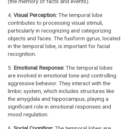
(the memory of facts and events).
4.
Visual Perception:
The temporal lobe
contributes to processing visual stimuli,
particularly in recognizing and categorizing
objects and faces. The fusiform gyrus, located
in the temporal lobe, is important for facial
recognition.
5.
Emotional Response:
The temporal lobes
are involved in emotional tone and controlling
aggressive behavior. They interact with the
limbic system, which includes structures like
the amygdala and hippocampus, playing a
significant role in emotional responses and
mood regulation.
6.
Social Cognition:
The temporal lobes are