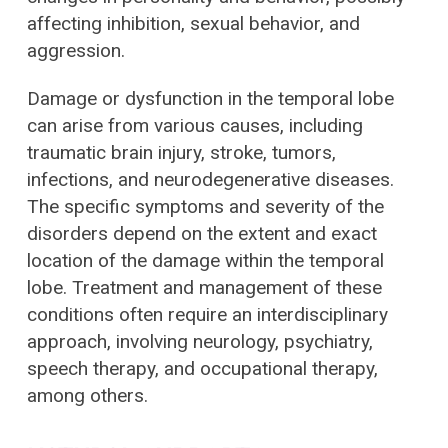
affecting inhibition, sexual behavior, and
aggression.
Damage or dysfunction in the temporal lobe
can arise from various causes, including
traumatic brain injury, stroke, tumors,
infections, and neurodegenerative diseases.
The specific symptoms and severity of the
disorders depend on the extent and exact
location of the damage within the temporal
lobe. Treatment and management of these
conditions often require an interdisciplinary
approach, involving neurology, psychiatry,
speech therapy, and occupational therapy,
among others.