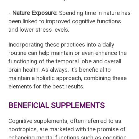
-
Nature Exposure:
Spending time in nature has
been linked to improved cognitive functions
and lower stress levels.
Incorporating these practices into a daily
routine can help maintain or even enhance the
functioning of the temporal lobe and overall
brain health. As always, it’s beneficial to
maintain a holistic approach, combining these
elements for the best results.
BENEFICIAL SUPPLEMENTS
Cognitive supplements, often referred to as
nootropics, are marketed with the promise of
enhancing mental functions such as cognition,