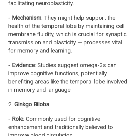
facilitating neuroplasticity.
-
Mechanism
: They might help support the
health of the temporal lobe by maintaining cell
membrane fluidity, which is crucial for synaptic
transmission and plasticity — processes vital
for memory and learning.
-
Evidence
: Studies suggest omega-3s can
improve cognitive functions, potentially
benefiting areas like the temporal lobe involved
in memory and language.
2.
Ginkgo Biloba
-
Role
: Commonly used for cognitive
enhancement and traditionally believed to
improve blood circulation.