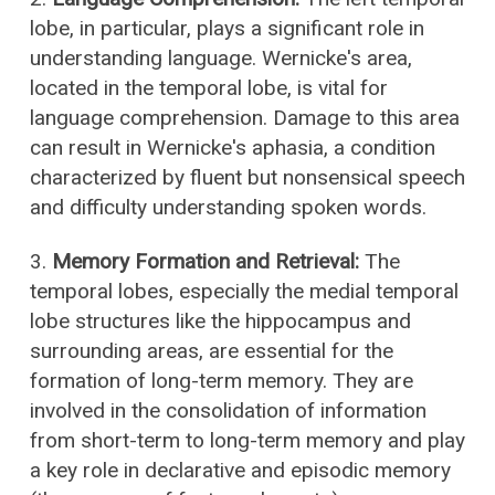
lobe, in particular, plays a significant role in
understanding language. Wernicke's area,
located in the temporal lobe, is vital for
language comprehension. Damage to this area
can result in Wernicke's aphasia, a condition
characterized by fluent but nonsensical speech
and difficulty understanding spoken words.
3.
Memory Formation and Retrieval:
The
temporal lobes, especially the medial temporal
lobe structures like the hippocampus and
surrounding areas, are essential for the
formation of long-term memory. They are
involved in the consolidation of information
from short-term to long-term memory and play
a key role in declarative and episodic memory