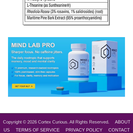
Copyright ©
2026
Cortex Curious. All Rights Reserved.
ABOUT
US
TERMS OF SERVICE
PRIVACY POLICY
CONTACT