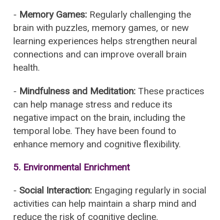
-
Memory Games:
Regularly challenging the
brain with puzzles, memory games, or new
learning experiences helps strengthen neural
connections and can improve overall brain
health.
-
Mindfulness and Meditation:
These practices
can help manage stress and reduce its
negative impact on the brain, including the
temporal lobe. They have been found to
enhance memory and cognitive flexibility.
5.
Environmental Enrichment
-
Social Interaction:
Engaging regularly in social
activities can help maintain a sharp mind and
reduce the risk of cognitive decline.