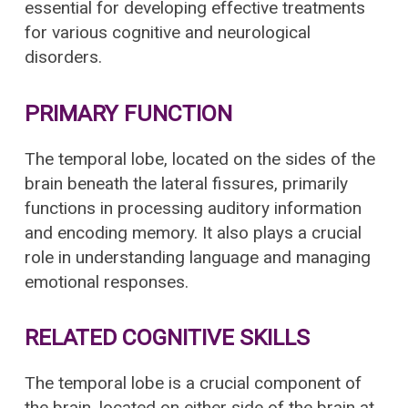
essential for developing effective treatments
for various cognitive and neurological
disorders.
PRIMARY FUNCTION
The temporal lobe, located on the sides of the
brain beneath the lateral fissures, primarily
functions in processing auditory information
and encoding memory. It also plays a crucial
role in understanding language and managing
emotional responses.
RELATED COGNITIVE SKILLS
The temporal lobe is a crucial component of
the brain, located on either side of the brain at