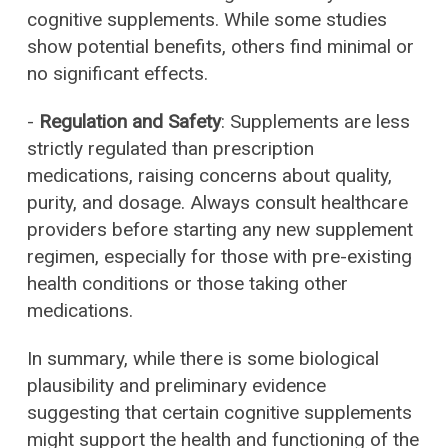
cognitive supplements. While some studies
show potential benefits, others find minimal or
no significant effects.
-
Regulation and Safety
: Supplements are less
strictly regulated than prescription
medications, raising concerns about quality,
purity, and dosage. Always consult healthcare
providers before starting any new supplement
regimen, especially for those with pre-existing
health conditions or those taking other
medications.
In summary, while there is some biological
plausibility and preliminary evidence
suggesting that certain cognitive supplements
might support the health and functioning of the