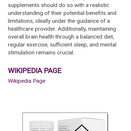
supplements should do so with a realistic
understanding of their potential benefits and
limitations, ideally under the guidance of a
healthcare provider. Additionally, maintaining
overall brain health through a balanced diet,
regular exercise, sufficient sleep, and mental
stimulation remains crucial.
WIKIPEDIA PAGE
Wikipedia Page