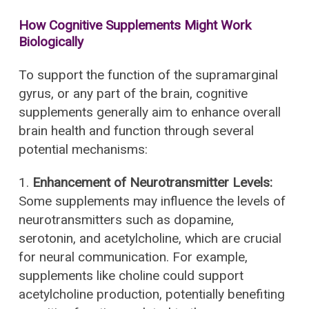
How Cognitive Supplements Might Work
Biologically
To support the function of the supramarginal
gyrus, or any part of the brain, cognitive
supplements generally aim to enhance overall
brain health and function through several
potential mechanisms:
1.
Enhancement of Neurotransmitter Levels:
Some supplements may influence the levels of
neurotransmitters such as dopamine,
serotonin, and acetylcholine, which are crucial
for neural communication. For example,
supplements like choline could support
acetylcholine production, potentially benefiting