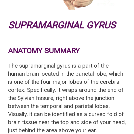
SUPRAMARGINAL GYRUS
ANATOMY SUMMARY
The supramarginal gyrus is a part of the
human brain located in the parietal lobe, which
is one of the four major lobes of the cerebral
cortex. Specifically, it wraps around the end of
the Sylvian fissure, right above the junction
between the temporal and parietal lobes.
Visually, it can be identified as a curved fold of
brain tissue near the top and side of your head,
just behind the area above your ear.