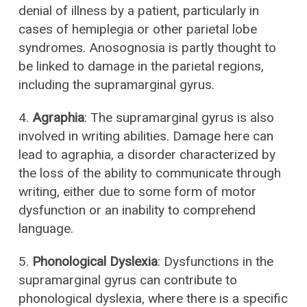
denial of illness by a patient, particularly in
cases of hemiplegia or other parietal lobe
syndromes. Anosognosia is partly thought to
be linked to damage in the parietal regions,
including the supramarginal gyrus.
4.
Agraphia
: The supramarginal gyrus is also
involved in writing abilities. Damage here can
lead to agraphia, a disorder characterized by
the loss of the ability to communicate through
writing, either due to some form of motor
dysfunction or an inability to comprehend
language.
5.
Phonological Dyslexia
: Dysfunctions in the
supramarginal gyrus can contribute to
phonological dyslexia, where there is a specific