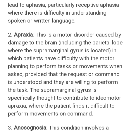
lead to aphasia, particularly receptive aphasia
where there is difficulty in understanding
spoken or written language.
2.
Apraxia
: This is a motor disorder caused by
damage to the brain (including the parietal lobe
where the supramarginal gyrus is located) in
which patients have difficulty with the motor
planning to perform tasks or movements when
asked, provided that the request or command
is understood and they are willing to perform
the task. The supramarginal gyrus is
specifically thought to contribute to ideomotor
apraxia, where the patient finds it difficult to
perform movements on command.
3.
Anosognosia
: This condition involves a