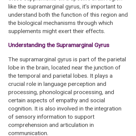
like the supramarginal gyrus, it's important to
understand both the function of this region and
the biological mechanisms through which
supplements might exert their effects.
Understanding the Supramarginal Gyrus
The supramarginal gyrus is part of the parietal
lobe in the brain, located near the junction of
the temporal and parietal lobes. It plays a
crucial role in language perception and
processing, phonological processing, and
certain aspects of empathy and social
cognition. It is also involved in the integration
of sensory information to support
comprehension and articulation in
communication.