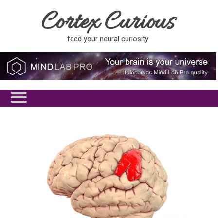
Cortex Curious
feed your neural curiosity