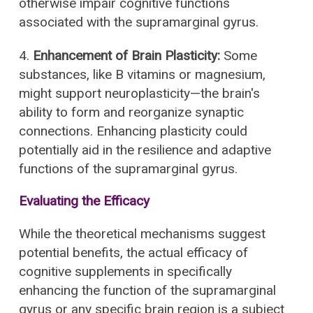
otherwise impair cognitive functions
associated with the supramarginal gyrus.
4.
Enhancement of Brain Plasticity:
Some
substances, like B vitamins or magnesium,
might support neuroplasticity—the brain's
ability to form and reorganize synaptic
connections. Enhancing plasticity could
potentially aid in the resilience and adaptive
functions of the supramarginal gyrus.
Evaluating the Efficacy
While the theoretical mechanisms suggest
potential benefits, the actual efficacy of
cognitive supplements in specifically
enhancing the function of the supramarginal
gyrus or any specific brain region is a subject