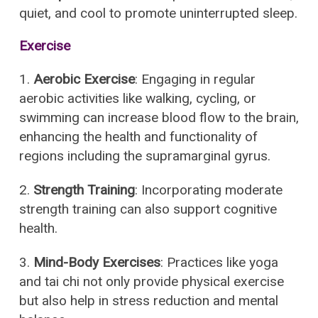
quiet, and cool to promote uninterrupted sleep.
Exercise
1.
Aerobic Exercise
: Engaging in regular
aerobic activities like walking, cycling, or
swimming can increase blood flow to the brain,
enhancing the health and functionality of
regions including the supramarginal gyrus.
2.
Strength Training
: Incorporating moderate
strength training can also support cognitive
health.
3.
Mind-Body Exercises
: Practices like yoga
and tai chi not only provide physical exercise
but also help in stress reduction and mental