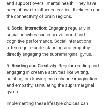
and support overall mental health. They have
been shown to influence cortical thickness and
the connectivity of brain regions.
4.
Social Interaction
: Engaging regularly in
social activities can improve mood and
cognitive performance. Social interactions
often require understanding and empathy,
directly engaging the supramarginal gyrus.
5.
Reading and Creativity
: Regular reading and
engaging in creative activities like writing,
painting, or drawing can enhance imagination
and empathy, stimulating the supramarginal
gyrus.
Implementing these lifestyle choices can