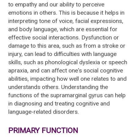
to empathy and our ability to perceive
emotions in others. This is because it helps in
interpreting tone of voice, facial expressions,
and body language, which are essential for
effective social interactions. Dysfunction or
damage to this area, such as from a stroke or
injury, can lead to difficulties with language
skills, such as phonological dyslexia or speech
apraxia, and can affect one's social cognitive
abilities, impacting how well one relates to and
understands others. Understanding the
functions of the supramarginal gyrus can help
in diagnosing and treating cognitive and
language-related disorders.
PRIMARY FUNCTION