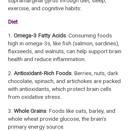
supramarginal gyrus through diet, sleep,
exercise, and cognitive habits:
Diet
1.
Omega-3 Fatty Acids
: Consuming foods
high in omega-3s, like fish (salmon, sardines),
flaxseeds, and walnuts, can help support brain
health and reduce inflammation.
2.
Antioxidant-Rich Foods
: Berries, nuts, dark
chocolate, spinach, and artichokes are packed
with antioxidants, which protect brain cells
from oxidative stress.
3.
Whole Grains
: Foods like oats, barley, and
whole wheat provide glucose, the brain's
primary energy source.