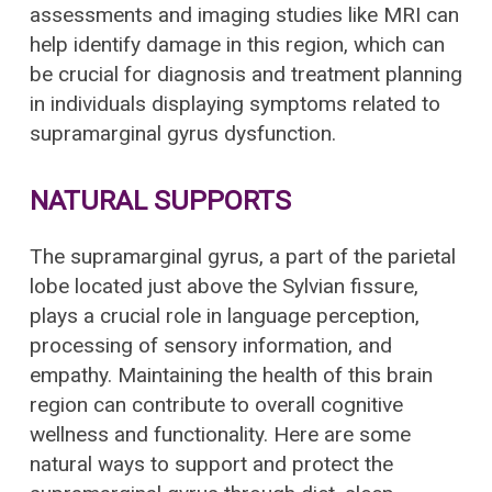
assessments and imaging studies like MRI can
help identify damage in this region, which can
be crucial for diagnosis and treatment planning
in individuals displaying symptoms related to
supramarginal gyrus dysfunction.
NATURAL SUPPORTS
The supramarginal gyrus, a part of the parietal
lobe located just above the Sylvian fissure,
plays a crucial role in language perception,
processing of sensory information, and
empathy. Maintaining the health of this brain
region can contribute to overall cognitive
wellness and functionality. Here are some
natural ways to support and protect the