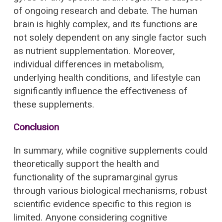
of ongoing research and debate. The human
brain is highly complex, and its functions are
not solely dependent on any single factor such
as nutrient supplementation. Moreover,
individual differences in metabolism,
underlying health conditions, and lifestyle can
significantly influence the effectiveness of
these supplements.
Conclusion
In summary, while cognitive supplements could
theoretically support the health and
functionality of the supramarginal gyrus
through various biological mechanisms, robust
scientific evidence specific to this region is
limited. Anyone considering cognitive