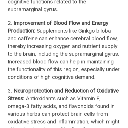
cognitive functions related to the
supramarginal gyrus.
2.
Improvement of Blood Flow and Energy
Production:
Supplements like Ginkgo biloba
and caffeine can enhance cerebral blood flow,
thereby increasing oxygen and nutrient supply
to the brain, including the supramarginal gyrus.
Increased blood flow can help in maintaining
the functionality of this region, especially under
conditions of high cognitive demand.
3.
Neuroprotection and Reduction of Oxidative
Stress:
Antioxidants such as Vitamin E,
omega-3 fatty acids, and flavonoids found in
various herbs can protect brain cells from
oxidative stress and inflammation, which might