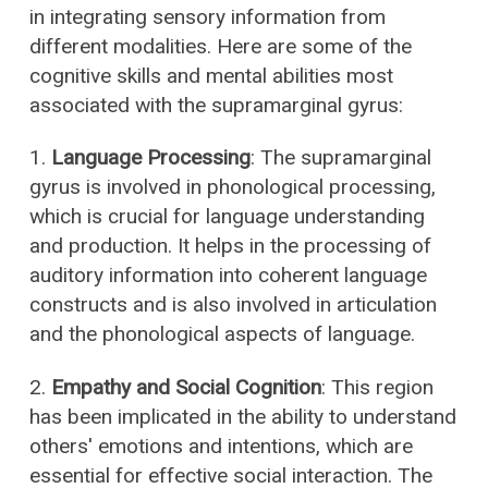
in integrating sensory information from
different modalities. Here are some of the
cognitive skills and mental abilities most
associated with the supramarginal gyrus:
1.
Language Processing
: The supramarginal
gyrus is involved in phonological processing,
which is crucial for language understanding
and production. It helps in the processing of
auditory information into coherent language
constructs and is also involved in articulation
and the phonological aspects of language.
2.
Empathy and Social Cognition
: This region
has been implicated in the ability to understand
others' emotions and intentions, which are
essential for effective social interaction. The