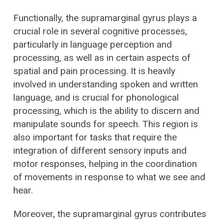
Functionally, the supramarginal gyrus plays a
crucial role in several cognitive processes,
particularly in language perception and
processing, as well as in certain aspects of
spatial and pain processing. It is heavily
involved in understanding spoken and written
language, and is crucial for phonological
processing, which is the ability to discern and
manipulate sounds for speech. This region is
also important for tasks that require the
integration of different sensory inputs and
motor responses, helping in the coordination
of movements in response to what we see and
hear.
Moreover, the supramarginal gyrus contributes