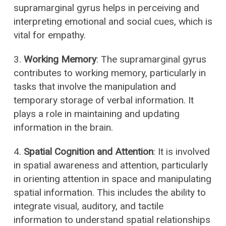
supramarginal gyrus helps in perceiving and
interpreting emotional and social cues, which is
vital for empathy.
3.
Working Memory
: The supramarginal gyrus
contributes to working memory, particularly in
tasks that involve the manipulation and
temporary storage of verbal information. It
plays a role in maintaining and updating
information in the brain.
4.
Spatial Cognition and Attention
: It is involved
in spatial awareness and attention, particularly
in orienting attention in space and manipulating
spatial information. This includes the ability to
integrate visual, auditory, and tactile
information to understand spatial relationships