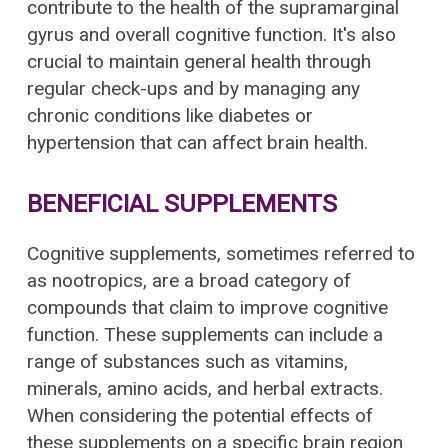
contribute to the health of the supramarginal
gyrus and overall cognitive function. It's also
crucial to maintain general health through
regular check-ups and by managing any
chronic conditions like diabetes or
hypertension that can affect brain health.
BENEFICIAL SUPPLEMENTS
Cognitive supplements, sometimes referred to
as nootropics, are a broad category of
compounds that claim to improve cognitive
function. These supplements can include a
range of substances such as vitamins,
minerals, amino acids, and herbal extracts.
When considering the potential effects of
these supplements on a specific brain region