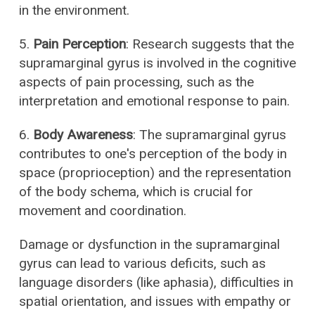
in the environment.
5.
Pain Perception
: Research suggests that the
supramarginal gyrus is involved in the cognitive
aspects of pain processing, such as the
interpretation and emotional response to pain.
6.
Body Awareness
: The supramarginal gyrus
contributes to one's perception of the body in
space (proprioception) and the representation
of the body schema, which is crucial for
movement and coordination.
Damage or dysfunction in the supramarginal
gyrus can lead to various deficits, such as
language disorders (like aphasia), difficulties in
spatial orientation, and issues with empathy or