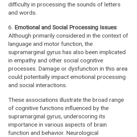
difficulty in processing the sounds of letters
and words.
6.
Emotional and Social Processing Issues
:
Although primarily considered in the context of
language and motor function, the
supramarginal gyrus has also been implicated
in empathy and other social cognitive
processes. Damage or dysfunction in this area
could potentially impact emotional processing
and social interactions.
These associations illustrate the broad range
of cognitive functions influenced by the
supramarginal gyrus, underscoring its
importance in various aspects of brain
function and behavior. Neurological