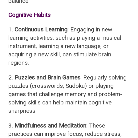
balance.
Cognitive Habits
1.
Continuous Learning
: Engaging in new
learning activities, such as playing a musical
instrument, learning a new language, or
acquiring a new skill, can stimulate brain
regions.
2.
Puzzles and Brain Games
: Regularly solving
puzzles (crosswords, Sudoku) or playing
games that challenge memory and problem-
solving skills can help maintain cognitive
sharpness.
3.
Mindfulness and Meditation
: These
practices can improve focus, reduce stress,