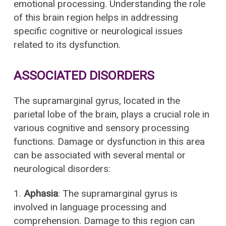
emotional processing. Understanding the role
of this brain region helps in addressing
specific cognitive or neurological issues
related to its dysfunction.
ASSOCIATED DISORDERS
The supramarginal gyrus, located in the
parietal lobe of the brain, plays a crucial role in
various cognitive and sensory processing
functions. Damage or dysfunction in this area
can be associated with several mental or
neurological disorders:
1.
Aphasia
: The supramarginal gyrus is
involved in language processing and
comprehension. Damage to this region can