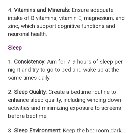
4.
Vitamins and Minerals
: Ensure adequate
intake of B vitamins, vitamin E, magnesium, and
zinc, which support cognitive functions and
neuronal health.
Sleep
1.
Consistency
: Aim for 7-9 hours of sleep per
night and try to go to bed and wake up at the
same times daily.
2.
Sleep Quality
: Create a bedtime routine to
enhance sleep quality, including winding down
activities and minimizing exposure to screens
before bedtime.
3.
Sleep Environment
: Keep the bedroom dark,