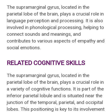
The supramarginal gyrus, located in the
parietal lobe of the brain, plays a crucial role in
language perception and processing. It is also
involved in phonological processing, helping to
connect sounds and meanings, and
contributes to various aspects of empathy and
social emotions.
RELATED COGNITIVE SKILLS
The supramarginal gyrus, located in the
parietal lobe of the brain, plays a crucial role in
a variety of cognitive functions. It is part of the
inferior parietal lobule and is situated near the
junction of the temporal, parietal, and occipital
lobes. This positioning is key to its involvement