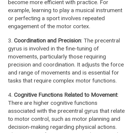
become more efficient with practice. For
example, learning to play a musical instrument
or perfecting a sport involves repeated
engagement of the motor cortex.
3.
Coordination and Precision
: The precentral
gyrus is involved in the fine-tuning of
movements, particularly those requiring
precision and coordination. It adjusts the force
and range of movements and is essential for
tasks that require complex motor functions.
4.
Cognitive Functions Related to Movement
:
There are higher cognitive functions
associated with the precentral gyrus that relate
to motor control, such as motor planning and
decision-making regarding physical actions.