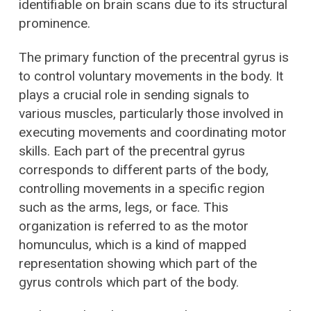
identifiable on brain scans due to its structural
prominence.
The primary function of the precentral gyrus is
to control voluntary movements in the body. It
plays a crucial role in sending signals to
various muscles, particularly those involved in
executing movements and coordinating motor
skills. Each part of the precentral gyrus
corresponds to different parts of the body,
controlling movements in a specific region
such as the arms, legs, or face. This
organization is referred to as the motor
homunculus, which is a kind of mapped
representation showing which part of the
gyrus controls which part of the body.