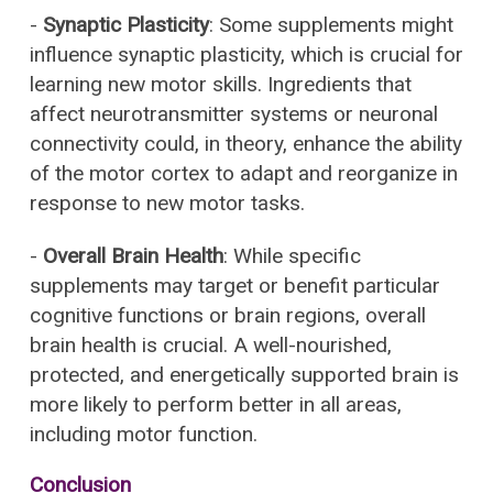
-
Synaptic Plasticity
: Some supplements might
influence synaptic plasticity, which is crucial for
learning new motor skills. Ingredients that
affect neurotransmitter systems or neuronal
connectivity could, in theory, enhance the ability
of the motor cortex to adapt and reorganize in
response to new motor tasks.
-
Overall Brain Health
: While specific
supplements may target or benefit particular
cognitive functions or brain regions, overall
brain health is crucial. A well-nourished,
protected, and energetically supported brain is
more likely to perform better in all areas,
including motor function.
Conclusion