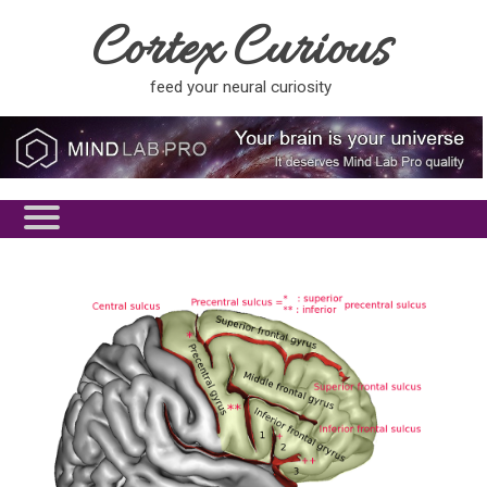
Cortex Curious
feed your neural curiosity