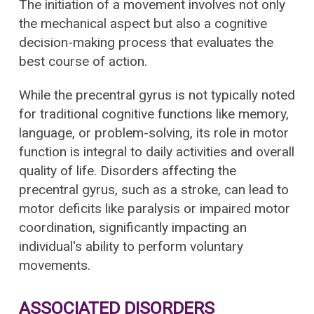
The initiation of a movement involves not only
the mechanical aspect but also a cognitive
decision-making process that evaluates the
best course of action.
While the precentral gyrus is not typically noted
for traditional cognitive functions like memory,
language, or problem-solving, its role in motor
function is integral to daily activities and overall
quality of life. Disorders affecting the
precentral gyrus, such as a stroke, can lead to
motor deficits like paralysis or impaired motor
coordination, significantly impacting an
individual's ability to perform voluntary
movements.
ASSOCIATED DISORDERS