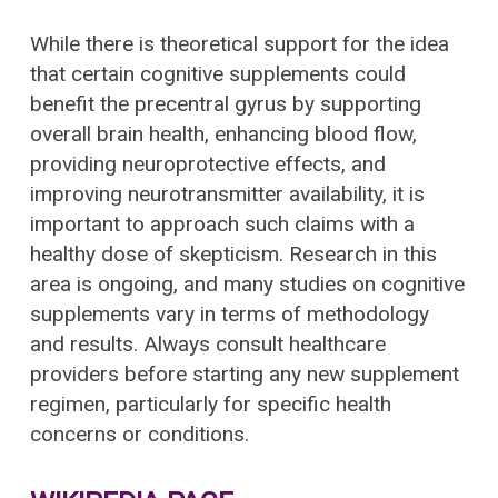
While there is theoretical support for the idea
that certain cognitive supplements could
benefit the precentral gyrus by supporting
overall brain health, enhancing blood flow,
providing neuroprotective effects, and
improving neurotransmitter availability, it is
important to approach such claims with a
healthy dose of skepticism. Research in this
area is ongoing, and many studies on cognitive
supplements vary in terms of methodology
and results. Always consult healthcare
providers before starting any new supplement
regimen, particularly for specific health
concerns or conditions.