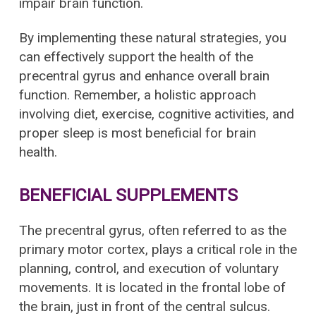
impair brain function.
By implementing these natural strategies, you
can effectively support the health of the
precentral gyrus and enhance overall brain
function. Remember, a holistic approach
involving diet, exercise, cognitive activities, and
proper sleep is most beneficial for brain
health.
BENEFICIAL SUPPLEMENTS
The precentral gyrus, often referred to as the
primary motor cortex, plays a critical role in the
planning, control, and execution of voluntary
movements. It is located in the frontal lobe of
the brain, just in front of the central sulcus.