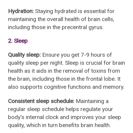
Hydration:
Staying hydrated is essential for
maintaining the overall health of brain cells,
including those in the precentral gyrus.
2. Sleep
Quality sleep:
Ensure you get 7-9 hours of
quality sleep per night. Sleep is crucial for brain
health as it aids in the removal of toxins from
the brain, including those in the frontal lobe. It
also supports cognitive functions and memory.
Consistent sleep schedule:
Maintaining a
regular sleep schedule helps regulate your
body's internal clock and improves your sleep
quality, which in turn benefits brain health.