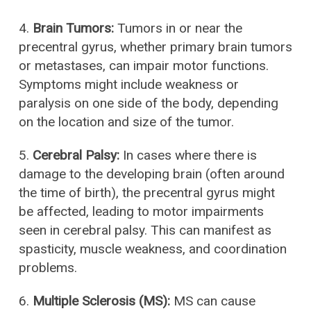
4.
Brain Tumors:
Tumors in or near the
precentral gyrus, whether primary brain tumors
or metastases, can impair motor functions.
Symptoms might include weakness or
paralysis on one side of the body, depending
on the location and size of the tumor.
5.
Cerebral Palsy:
In cases where there is
damage to the developing brain (often around
the time of birth), the precentral gyrus might
be affected, leading to motor impairments
seen in cerebral palsy. This can manifest as
spasticity, muscle weakness, and coordination
problems.
6.
Multiple Sclerosis (MS):
MS can cause