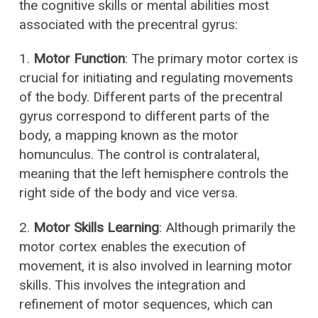
the cognitive skills or mental abilities most
associated with the precentral gyrus:
1.
Motor Function
: The primary motor cortex is
crucial for initiating and regulating movements
of the body. Different parts of the precentral
gyrus correspond to different parts of the
body, a mapping known as the motor
homunculus. The control is contralateral,
meaning that the left hemisphere controls the
right side of the body and vice versa.
2.
Motor Skills Learning
: Although primarily the
motor cortex enables the execution of
movement, it is also involved in learning motor
skills. This involves the integration and
refinement of motor sequences, which can