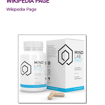
WIKIPEDIA PAGE
Wikipedia Page