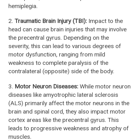
hemiplegia.
2.
Traumatic Brain Injury (TBI):
Impact to the
head can cause brain injuries that may involve
the precentral gyrus. Depending on the
severity, this can lead to various degrees of
motor dysfunction, ranging from mild
weakness to complete paralysis of the
contralateral (opposite) side of the body.
3.
Motor Neuron Diseases:
While motor neuron
diseases like amyotrophic lateral sclerosis
(ALS) primarily affect the motor neurons in the
brain and spinal cord, they also impact motor
cortex areas like the precentral gyrus. This
leads to progressive weakness and atrophy of
muscles.