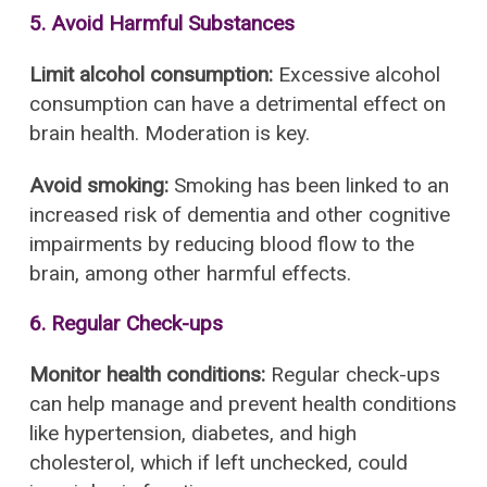
5. Avoid Harmful Substances
Limit alcohol consumption:
Excessive alcohol
consumption can have a detrimental effect on
brain health. Moderation is key.
Avoid smoking:
Smoking has been linked to an
increased risk of dementia and other cognitive
impairments by reducing blood flow to the
brain, among other harmful effects.
6. Regular Check-ups
Monitor health conditions:
Regular check-ups
can help manage and prevent health conditions
like hypertension, diabetes, and high
cholesterol, which if left unchecked, could