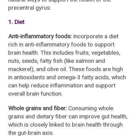
precentral gyrus:
1. Diet
Anti-inflammatory foods:
Incorporate a diet
rich in anti-inflammatory foods to support
brain health. This includes fruits, vegetables,
nuts, seeds, fatty fish (like salmon and
mackerel), and olive oil. These foods are high
in antioxidants and omega-3 fatty acids, which
can help reduce inflammation and support
overall brain function.
Whole grains and fiber:
Consuming whole
grains and dietary fiber can improve gut health,
which is closely linked to brain health through
the gut-brain axis.