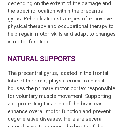
depending on the extent of the damage and
the specific location within the precentral
gyrus. Rehabilitation strategies often involve
physical therapy and occupational therapy to
help regain motor skills and adapt to changes
in motor function.
NATURAL SUPPORTS
The precentral gyrus, located in the frontal
lobe of the brain, plays a crucial role as it
houses the primary motor cortex responsible
for voluntary muscle movement. Supporting
and protecting this area of the brain can
enhance overall motor function and prevent
degenerative diseases. Here are several
natural ways to support the health of the