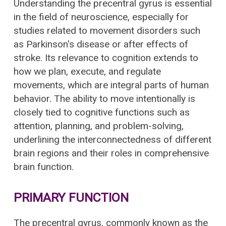
Understanding the precentral gyrus is essential
in the field of neuroscience, especially for
studies related to movement disorders such
as Parkinson's disease or after effects of
stroke. Its relevance to cognition extends to
how we plan, execute, and regulate
movements, which are integral parts of human
behavior. The ability to move intentionally is
closely tied to cognitive functions such as
attention, planning, and problem-solving,
underlining the interconnectedness of different
brain regions and their roles in comprehensive
brain function.
PRIMARY FUNCTION
The precentral gyrus, commonly known as the