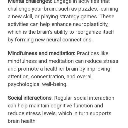
Mental challenges:
Engage in activities that
challenge your brain, such as puzzles, learning
a new skill, or playing strategy games. These
activities can help enhance neuroplasticity,
which is the brain's ability to reorganize itself
by forming new neural connections.
Mindfulness and meditation:
Practices like
mindfulness and meditation can reduce stress
and promote a healthier brain by improving
attention, concentration, and overall
psychological well-being.
Social interactions:
Regular social interaction
can help maintain cognitive function and
reduce stress levels, which in turn supports
brain health.