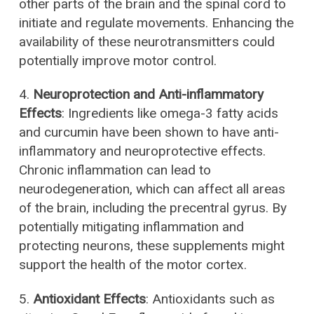
other parts of the brain and the spinal cord to
initiate and regulate movements. Enhancing the
availability of these neurotransmitters could
potentially improve motor control.
4.
Neuroprotection and Anti-inflammatory
Effects
: Ingredients like omega-3 fatty acids
and curcumin have been shown to have anti-
inflammatory and neuroprotective effects.
Chronic inflammation can lead to
neurodegeneration, which can affect all areas
of the brain, including the precentral gyrus. By
potentially mitigating inflammation and
protecting neurons, these supplements might
support the health of the motor cortex.
5.
Antioxidant Effects
: Antioxidants such as