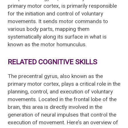
primary motor cortex, is primarily responsible
for the initiation and control of voluntary
movements. It sends motor commands to
various body parts, mapping them
systematically along its surface in what is
known as the motor homunculus.
RELATED COGNITIVE SKILLS
The precentral gyrus, also known as the
primary motor cortex, plays a critical role in the
planning, control, and execution of voluntary
movements. Located in the frontal lobe of the
brain, this area is directly involved in the
generation of neural impulses that control the
execution of movement. Here’s an overview of