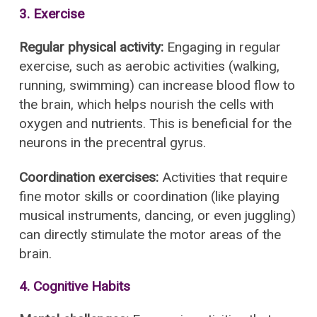
3. Exercise
Regular physical activity:
Engaging in regular
exercise, such as aerobic activities (walking,
running, swimming) can increase blood flow to
the brain, which helps nourish the cells with
oxygen and nutrients. This is beneficial for the
neurons in the precentral gyrus.
Coordination exercises:
Activities that require
fine motor skills or coordination (like playing
musical instruments, dancing, or even juggling)
can directly stimulate the motor areas of the
brain.
4. Cognitive Habits