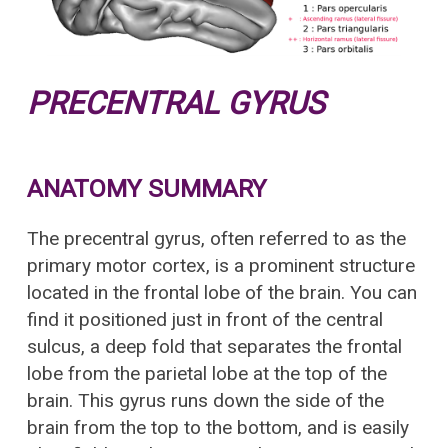
PRECENTRAL GYRUS
ANATOMY SUMMARY
The precentral gyrus, often referred to as the
primary motor cortex, is a prominent structure
located in the frontal lobe of the brain. You can
find it positioned just in front of the central
sulcus, a deep fold that separates the frontal
lobe from the parietal lobe at the top of the
brain. This gyrus runs down the side of the
brain from the top to the bottom, and is easily