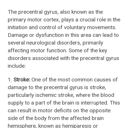
The precentral gyrus, also known as the
primary motor cortex, plays a crucial role in the
initiation and control of voluntary movements.
Damage or dysfunction in this area can lead to
several neurological disorders, primarily
affecting motor function. Some of the key
disorders associated with the precentral gyrus
include:
1.
Stroke:
One of the most common causes of
damage to the precentral gyrus is stroke,
particularly ischemic stroke, where the blood
supply to a part of the brain is interrupted. This
can result in motor deficits on the opposite
side of the body from the affected brain
hemisphere, known as hemiparesis or