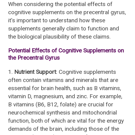
When considering the potential effects of
cognitive supplements on the precentral gyrus,
it's important to understand how these
supplements generally claim to function and
the biological plausibility of these claims.
Potential Effects of Cognitive Supplements on
the Precentral Gyrus
1.
Nutrient Support
: Cognitive supplements
often contain vitamins and minerals that are
essential for brain health, such as B vitamins,
vitamin D, magnesium, and zinc. For example,
B vitamins (B6, B12, folate) are crucial for
neurochemical synthesis and mitochondrial
function, both of which are vital for the energy
demands of the brain, including those of the