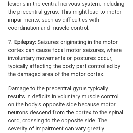
lesions in the central nervous system, including
the precentral gyrus. This might lead to motor
impairments, such as difficulties with
coordination and muscle control.
7.
Epilepsy:
Seizures originating in the motor
cortex can cause focal motor seizures, where
involuntary movements or postures occur,
typically affecting the body part controlled by
the damaged area of the motor cortex.
Damage to the precentral gyrus typically
results in deficits in voluntary muscle control
on the body's opposite side because motor
neurons descend from the cortex to the spinal
cord, crossing to the opposite side. The
severity of impairment can vary greatly