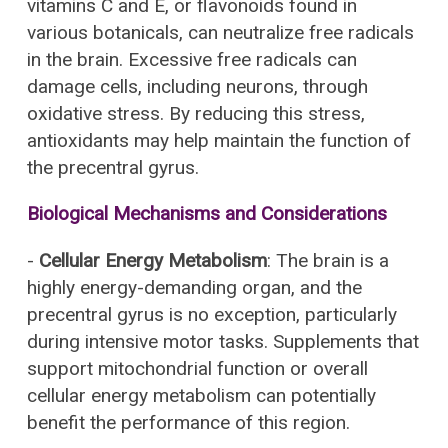
vitamins C and E, or flavonoids found in
various botanicals, can neutralize free radicals
in the brain. Excessive free radicals can
damage cells, including neurons, through
oxidative stress. By reducing this stress,
antioxidants may help maintain the function of
the precentral gyrus.
Biological Mechanisms and Considerations
-
Cellular Energy Metabolism
: The brain is a
highly energy-demanding organ, and the
precentral gyrus is no exception, particularly
during intensive motor tasks. Supplements that
support mitochondrial function or overall
cellular energy metabolism can potentially
benefit the performance of this region.