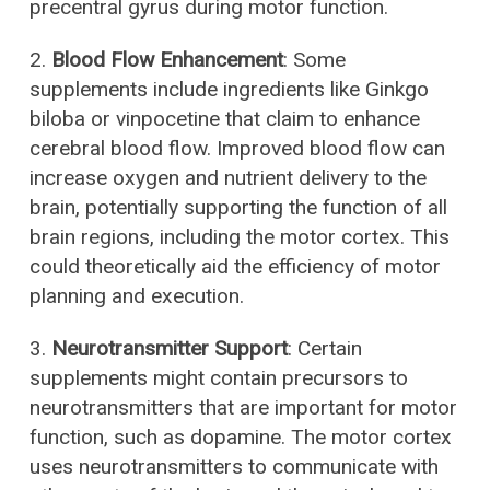
precentral gyrus during motor function.
2.
Blood Flow Enhancement
: Some
supplements include ingredients like Ginkgo
biloba or vinpocetine that claim to enhance
cerebral blood flow. Improved blood flow can
increase oxygen and nutrient delivery to the
brain, potentially supporting the function of all
brain regions, including the motor cortex. This
could theoretically aid the efficiency of motor
planning and execution.
3.
Neurotransmitter Support
: Certain
supplements might contain precursors to
neurotransmitters that are important for motor
function, such as dopamine. The motor cortex
uses neurotransmitters to communicate with