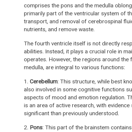
comprises the pons and the medulla oblongata.
primarily part of the ventricular system of t
transport, and removal of cerebrospinal fluid
nutrients, and remove waste.
The fourth ventricle itself is not directly res
abilities. Instead, it plays a crucial role in 
operates. However, the regions around the f
medulla, are integral to various functions:
1.
Cerebellum
: This structure, while best kn
also involved in some cognitive functions s
aspects of mood and emotion regulation. Th
is an area of active research, with evidence 
significant than previously understood.
2.
Pons
: This part of the brainstem contains