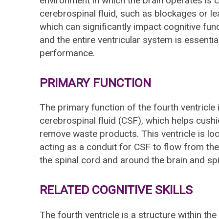
environment in which the brain operates is cr
cerebrospinal fluid, such as blockages or le
which can significantly impact cognitive func
and the entire ventricular system is essential
performance.
PRIMARY FUNCTION
The primary function of the fourth ventricle 
cerebrospinal fluid (CSF), which helps cushio
remove waste products. This ventricle is l
acting as a conduit for CSF to flow from the
the spinal cord and around the brain and spi
RELATED COGNITIVE SKILLS
The fourth ventricle is a structure within the 