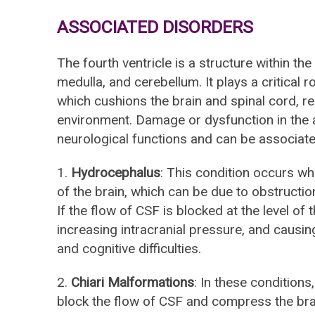
ASSOCIATED DISORDERS
The fourth ventricle is a structure within the
medulla, and cerebellum. It plays a critical ro
which cushions the brain and spinal cord, 
environment. Damage or dysfunction in the ar
neurological functions and can be associate
1.
Hydrocephalus
: This condition occurs wh
of the brain, which can be due to obstructio
If the flow of CSF is blocked at the level of th
increasing intracranial pressure, and causin
and cognitive difficulties.
2.
Chiari Malformations
: In these conditions,
block the flow of CSF and compress the brai