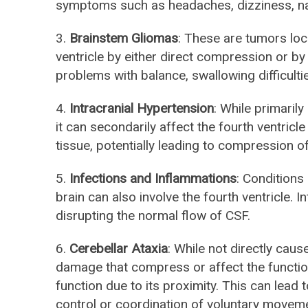
symptoms such as headaches, dizziness, n
3.
Brainstem Gliomas
: These are tumors loc
ventricle by either direct compression or b
problems with balance, swallowing difficulti
4.
Intracranial Hypertension
: While primarily
it can secondarily affect the fourth ventri
tissue, potentially leading to compression 
5.
Infections and Inflammations
: Conditions
brain can also involve the fourth ventricle. 
disrupting the normal flow of CSF.
6.
Cerebellar Ataxia
: While not directly caus
damage that compress or affect the function
function due to its proximity. This can lead 
control or coordination of voluntary movem