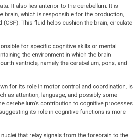
 It also lies anterior to the cerebellum. It is
he brain, which is responsible for the production,
 (CSF). This fluid helps cushion the brain, circulate
ponsible for specific cognitive skills or mental
maintaining the environment in which the brain
ourth ventricle, namely the cerebellum, pons, and
own for its role in motor control and coordination, is
uch as attention, language, and possibly some
e cerebellum's contribution to cognitive processes
suggesting its role in cognitive functions is more
 nuclei that relay signals from the forebrain to the