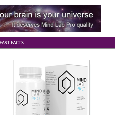
FAST FACTS