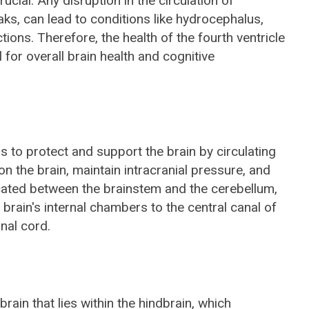
ucial. Any disruption in the circulation of
aks, can lead to conditions like hydrocephalus,
tions. Therefore, the health of the fourth ventricle
 for overall brain health and cognitive
is to protect and support the brain by circulating
n the brain, maintain intracranial pressure, and
ocated between the brainstem and the cerebellum,
 brain's internal chambers to the central canal of
nal cord.
brain that lies within the hindbrain, which