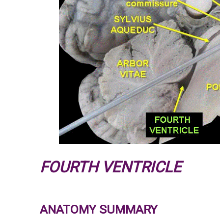
FOURTH VENTRICLE
ANATOMY SUMMARY