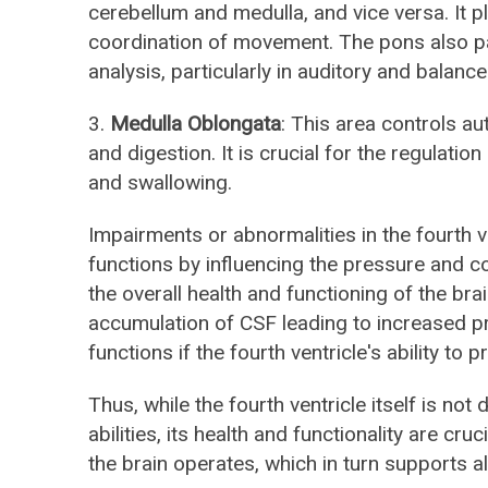
cerebellum and medulla, and vice versa. It p
coordination of movement. The pons also pa
analysis, particularly in auditory and balanc
3.
Medulla Oblongata
: This area controls au
and digestion. It is crucial for the regulati
and swallowing.
Impairments or abnormalities in the fourth ve
functions by influencing the pressure and c
the overall health and functioning of the br
accumulation of CSF leading to increased pr
functions if the fourth ventricle's ability to
Thus, while the fourth ventricle itself is not 
abilities, its health and functionality are cr
the brain operates, which in turn supports al