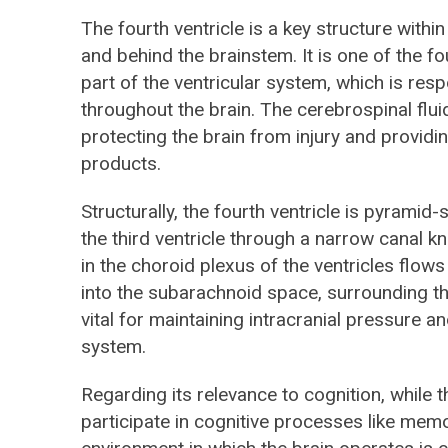
The fourth ventricle is a key structure withi
and behind the brainstem. It is one of the fou
part of the ventricular system, which is resp
throughout the brain. The cerebrospinal fluid
protecting the brain from injury and providi
products.
Structurally, the fourth ventricle is pyramid
the third ventricle through a narrow canal
in the choroid plexus of the ventricles flows
into the subarachnoid space, surrounding th
vital for maintaining intracranial pressure an
system.
Regarding its relevance to cognition, while th
participate in cognitive processes like memor