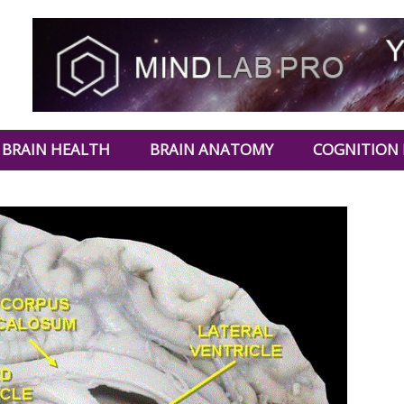
BRAIN HEALTH
BRAIN ANATOMY
COGNITION 