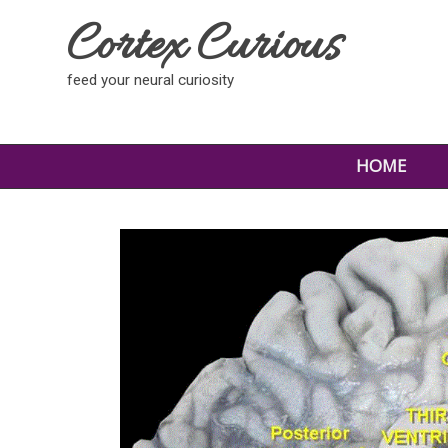
Cortex Curious
feed your neural curiosity
HOME