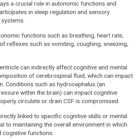
lays a crucial role in autonomic functions and
rticipates in sleep regulation and sensory
e systems.
tonomic functions such as breathing, heart rate,
on of reflexes such as vomiting, coughing, sneezing,
ntricle can indirectly affect cognitive and mental
omposition of cerebrospinal fluid, which can impact
ain. Conditions such as hydrocephalus (an
essure within the brain) can impact cognitive
 properly circulate or drain CSF is compromised.
directly linked to specific cognitive skills or mental
ucial to maintaining the overall environment in which
l cognitive functions.