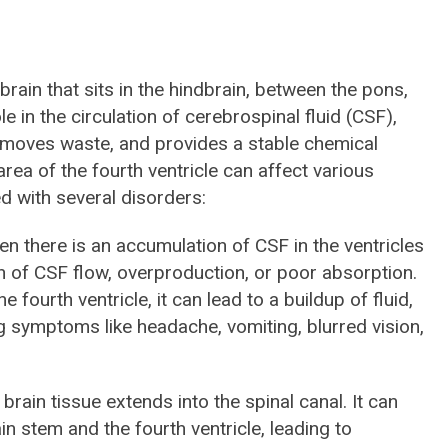
 brain that sits in the hindbrain, between the pons,
le in the circulation of cerebrospinal fluid (CSF),
removes waste, and provides a stable chemical
ea of the fourth ventricle can affect various
d with several disorders:
en there is an accumulation of CSF in the ventricles
n of CSF flow, overproduction, or poor absorption.
e fourth ventricle, it can lead to a buildup of fluid,
g symptoms like headache, vomiting, blurred vision,
 brain tissue extends into the spinal canal. It can
n stem and the fourth ventricle, leading to