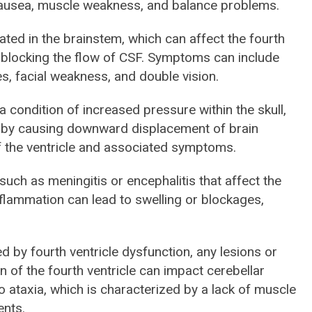
ausea, muscle weakness, and balance problems.
ated in the brainstem, which can affect the fourth
y blocking the flow of CSF. Symptoms can include
es, facial weakness, and double vision.
 a condition of increased pressure within the skull,
cle by causing downward displacement of brain
of the ventricle and associated symptoms.
 such as meningitis or encephalitis that affect the
Inflammation can lead to swelling or blockages,
ed by fourth ventricle dysfunction, any lesions or
 of the fourth ventricle can impact cerebellar
to ataxia, which is characterized by a lack of muscle
ents.