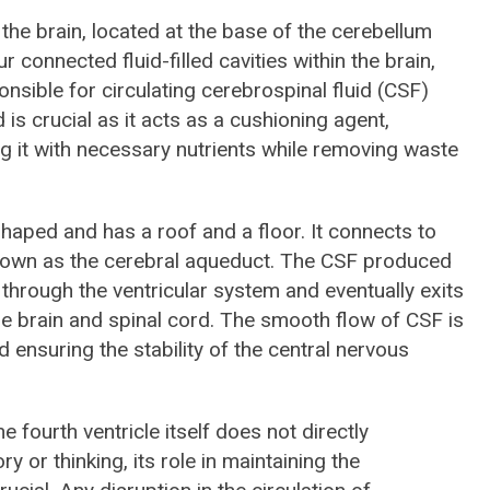
n the brain, located at the base of the cerebellum
r connected fluid-filled cavities within the brain,
onsible for circulating cerebrospinal fluid (CSF)
 is crucial as it acts as a cushioning agent,
ng it with necessary nutrients while removing waste
-shaped and has a roof and a floor. It connects to
 known as the cerebral aqueduct. The CSF produced
 through the ventricular system and eventually exits
e brain and spinal cord. The smooth flow of CSF is
d ensuring the stability of the central nervous
e fourth ventricle itself does not directly
y or thinking, its role in maintaining the